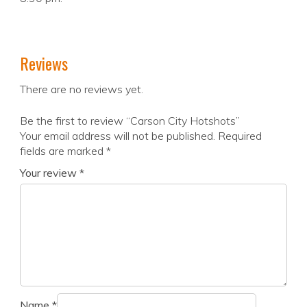
Reviews
There are no reviews yet.
Be the first to review “Carson City Hotshots”
Your email address will not be published.
Required
fields are marked
*
Your review
*
Name
*