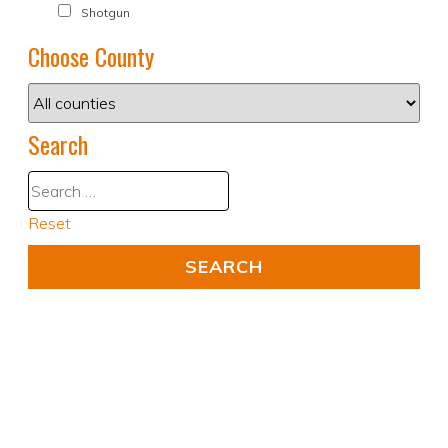
Shotgun
Choose County
Search
Reset