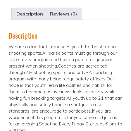
Description
Reviews (0)
Description
We are a club that introduces youth to the shotgun
shooting sports.All participants must go through our
club safety program and have a parent or guardian
present when shooting.Coaches are accredited
through 4H shooting sports and or NRA coaching
program with many being range safety officers.Our
hope is that youth learn life abilities and habits, for
them to become positive individuals in society while
having fun breaking targets.All youth up to 21 that can
physically and safely handle a shotgun to our
standards, are encourage to participate.If you are
wondering if this program is for you come and join us
for an evening.Shooting Every Friday Starts at 6 pm. to
8:30 pm.