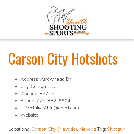
Carson City Hotshots
Address: Arrowhead Dr.
City: Carson City
Zipcode: 89706
Phone: 775-882-9904
E-Mail: ilive4hm@gmail.com
Website:
Locations:
Carson City (Nevada)
,
Nevada
Tag:
Shotgun