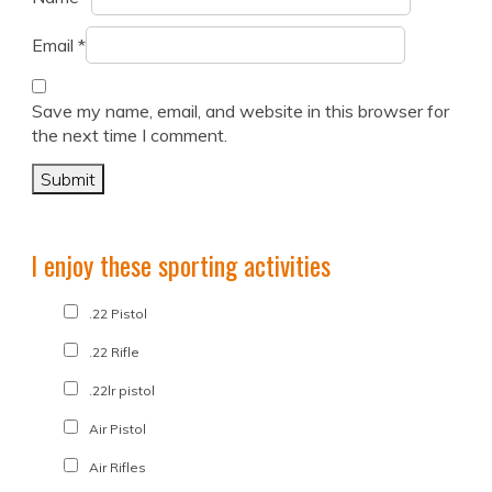
Email
*
Save my name, email, and website in this browser for
the next time I comment.
I enjoy these sporting activities
.22 Pistol
.22 Rifle
.22lr pistol
Air Pistol
Air Rifles