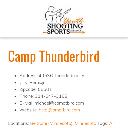
Camp Thunderbird
Address: 49536 Thunderbird Dr
City: Bemidji
Zipcode: 56601
Phone: 314-647-3168
E-Mail: michael@camptbird.com
Website:
http://camptbird.com
Locations:
Beltrami (Minnesota)
,
Minnesota
Tags:
Air