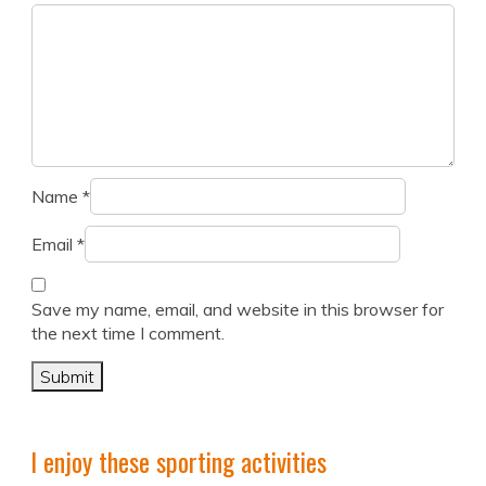
Name
*
Email
*
Save my name, email, and website in this browser for
the next time I comment.
I enjoy these sporting activities