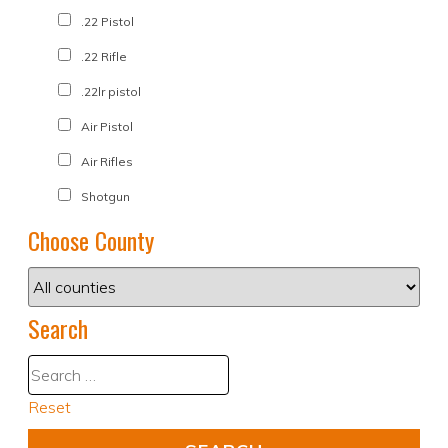
.22 Pistol
.22 Rifle
.22lr pistol
Air Pistol
Air Rifles
Shotgun
Choose County
Search
Reset