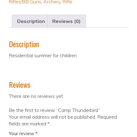
Rifles/BB Guns
,
Archery
,
Rifle
Description
Reviews (0)
Description
Residential summer for children
Reviews
There are no reviews yet.
Be the first to review “Camp Thunderbird”
Your email address will not be published.
Required
fields are marked
*
Your review
*