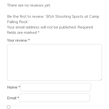
There are no reviews yet.
Be the first to review “BSA Shooting Sports at Camp
Falling Rock”
Your email address will not be published.
Required
fields are marked
*
Your review
*
Name
*
Email
*