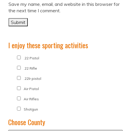
Save my name, email, and website in this browser for
the next time I comment.
I enjoy these sporting activities
.22 Pistol
.22 Rifle
.22lr pistol
Air Pistol
Air Rifles
Shotgun
Choose County