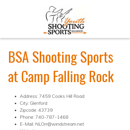
BSA Shooting Sports
at Camp Falling Rock
Address: 7459 Cooks Hill Road
City: Glenford
Zipcode: 43739
Phone: 740-787-1468
E-Mail: NLOrr@windstream.net