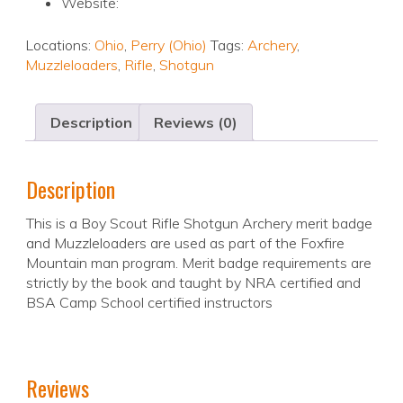
Website:
Locations:
Ohio
,
Perry (Ohio)
Tags:
Archery
,
Muzzleloaders
,
Rifle
,
Shotgun
Description
Reviews (0)
Description
This is a Boy Scout Rifle Shotgun Archery merit badge
and Muzzleloaders are used as part of the Foxfire
Mountain man program. Merit badge requirements are
strictly by the book and taught by NRA certified and
BSA Camp School certified instructors
Reviews