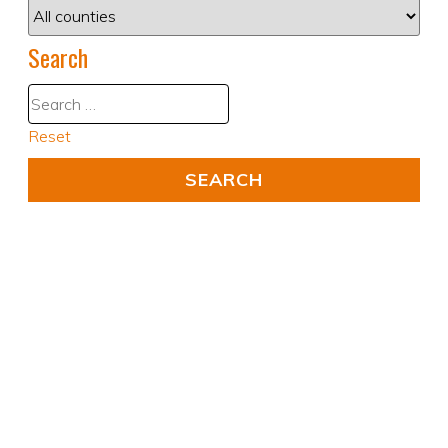
Search
Reset