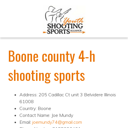
Boone county 4-h
shooting sports
Address: 205 Cadillac Ct unit 3 Belvidere Illinois
61008
Country: Boone
Contact Name: Joe Mundy
Email:
joemundy74@gmail.com