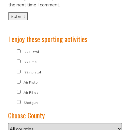
the next time I comment.
I enjoy these sporting activities
.22 Pistol
.22 Rifle
.22lr pistol
Air Pistol
Air Rifles
Shotgun
Choose County