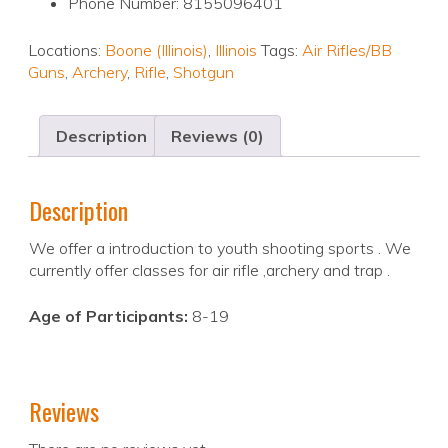
Phone Number: 8155096401
Locations:
Boone (Illinois)
,
Illinois
Tags:
Air Rifles/BB
Guns
,
Archery
,
Rifle
,
Shotgun
Description
Reviews (0)
Description
We offer a introduction to youth shooting sports . We
currently offer classes for air rifle ,archery and trap .
Age of Participants:
8-19
Reviews