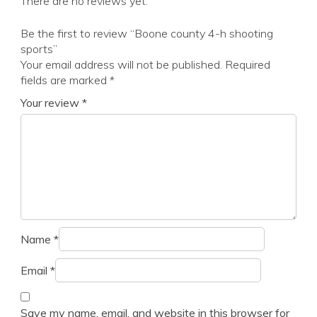
There are no reviews yet.
Be the first to review “Boone county 4-h shooting
sports”
Your email address will not be published.
Required
fields are marked
*
Your review
*
Name
*
Email
*
Save my name, email, and website in this browser for