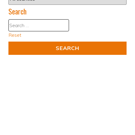
Search
Reset