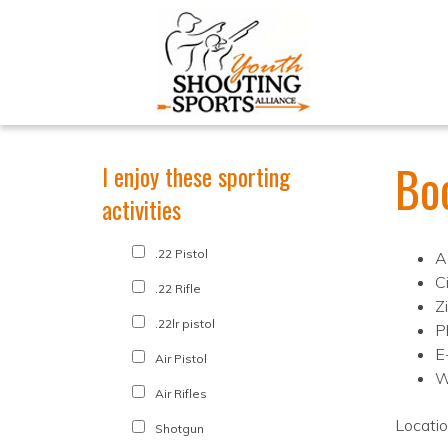
Bo
I enjoy these sporting
activities
.22 Pistol
A
C
.22 Rifle
Z
.22lr pistol
P
E
Air Pistol
W
Air Rifles
Locati
Shotgun