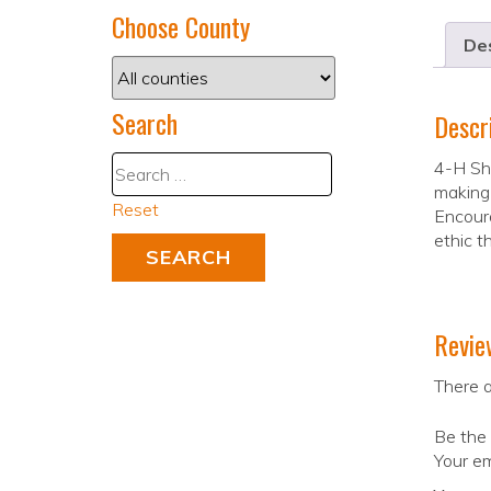
Choose County
Des
Search
Descr
4-H Sho
making 
Reset
Encoura
ethic t
Revie
There a
Be the
Your em