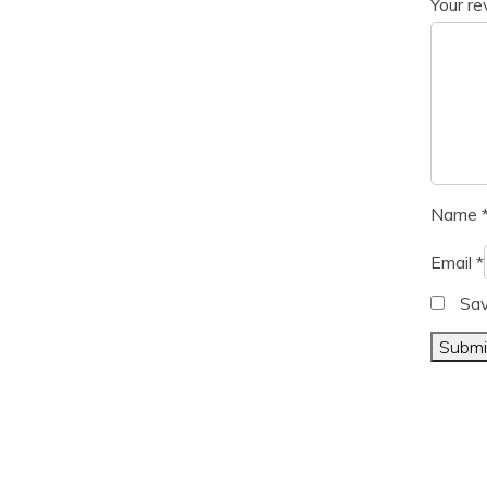
Your r
Name
Email
*
Sav