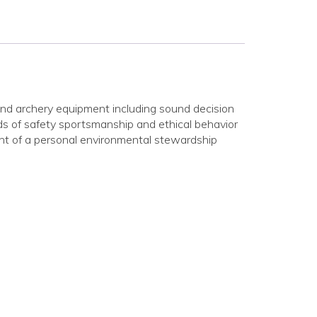
nd archery equipment including sound decision
ds of safety sportsmanship and ethical behavior
nt of a personal environmental stewardship