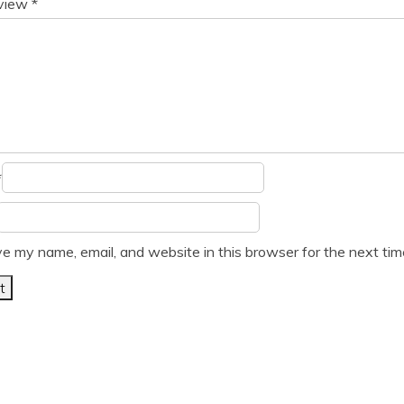
eview
*
*
e my name, email, and website in this browser for the next ti