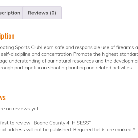
cription
Reviews (0)
iption
oting Sports ClubLearn safe and responsible use of firearms a
self-discipline and concentration Promote the highest standar
ge understanding of our natural resources and the developme
hrough participation in shooting hunting and related activities
ws
re no reviews yet.
 first to review “Boone County 4-H SESS”
ail address will not be published.
Required fields are marked
*