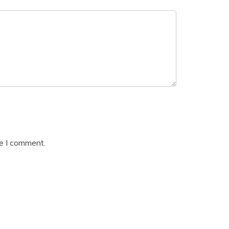
me I comment.