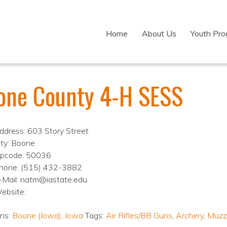
Home
About Us
Youth Pr
one County 4-H SESS
ddress: 603 Story Street
ity: Boone
ipcode: 50036
hone: (515) 432-3882
-Mail: natm@iastate.edu
ebsite:
ons:
Boone (Iowa)
,
Iowa
Tags:
Air Rifles/BB Guns
,
Archery
,
Muzz