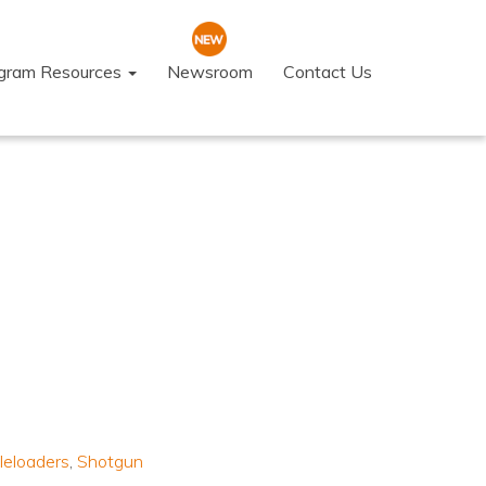
ogram Resources
Newsroom
Contact Us
leloaders
,
Shotgun