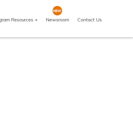
ogram Resources
Newsroom
Contact Us