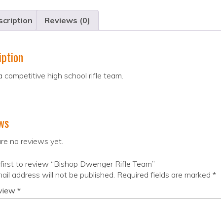
cription
Reviews (0)
iption
 a competitive high school rifle team.
ws
re no reviews yet.
first to review “Bishop Dwenger Rifle Team”
ail address will not be published.
Required fields are marked
*
eview
*