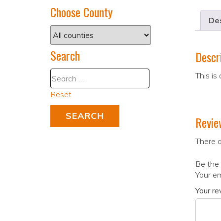
Choose County
Des
Search
Descr
This is
Reset
Revie
There a
Be the 
Your em
Your r