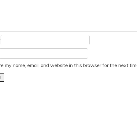
*
e my name, email, and website in this browser for the next ti