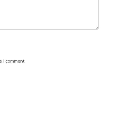
me I comment.