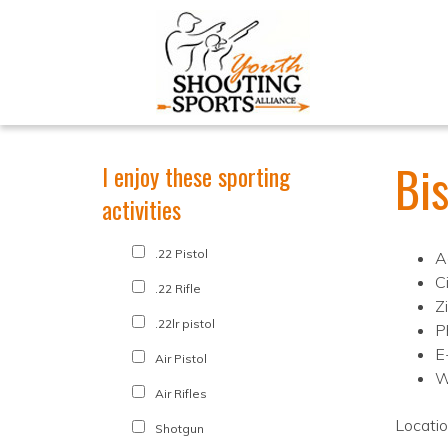
Bi
I enjoy these sporting
activities
.22 Pistol
A
C
.22 Rifle
Z
.22lr pistol
P
E
Air Pistol
W
Air Rifles
Locati
Shotgun