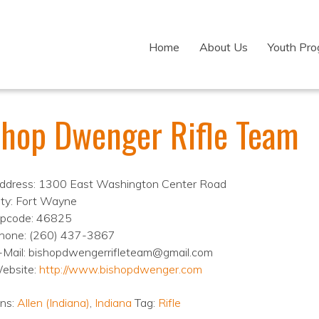
Home
About Us
Youth Pr
shop Dwenger Rifle Team
ddress: 1300 East Washington Center Road
ity: Fort Wayne
ipcode: 46825
hone: (260) 437-3867
-Mail: bishopdwengerrifleteam@gmail.com
ebsite:
http://www.bishopdwenger.com
ons:
Allen (Indiana)
,
Indiana
Tag:
Rifle