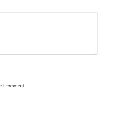
me I comment.