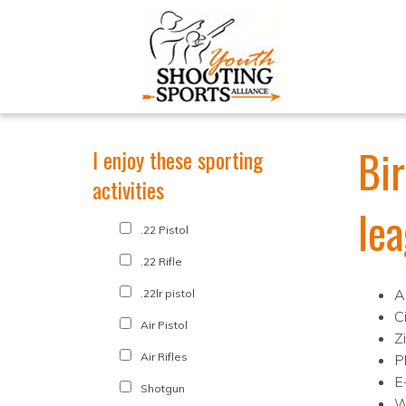
Bi
I enjoy these sporting
activities
le
.22 Pistol
.22 Rifle
A
.22lr pistol
C
Air Pistol
Z
Air Rifles
P
E
Shotgun
W