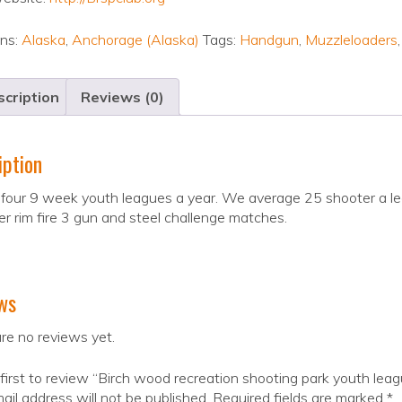
ons:
Alaska
,
Anchorage (Alaska)
Tags:
Handgun
,
Muzzleloaders
cription
Reviews (0)
iption
our 9 week youth leagues a year. We average 25 shooter a le
er rim fire 3 gun and steel challenge matches.
ws
re no reviews yet.
first to review “Birch wood recreation shooting park youth lea
ail address will not be published.
Required fields are marked
*