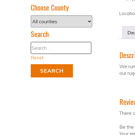
Choose County
Locati
Search
Des
Descr
Reset
We runf
our rug
Revie
There a
Be the 
Your em