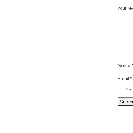
Your r
Name
Email
*
Sav