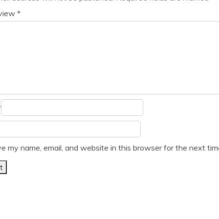
eview
*
*
e my name, email, and website in this browser for the next ti