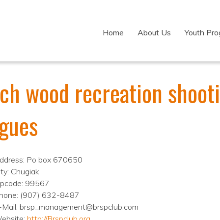
Home
About Us
Youth Pr
rch wood recreation shoot
agues
ddress: Po box 670650
ity: Chugiak
ipcode: 99567
hone: (907) 632-8487
-Mail: brsp_management@brspclub.com
ebsite:
http://Brspclub.org