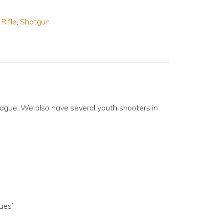
,
Rifle
,
Shotgun
ague. We also have several youth shooters in
gues”