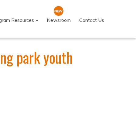
ogram Resources
Newsroom
Contact Us
ing park youth