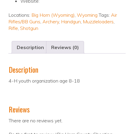
Website:
Locations:
Big Horn (Wyoming)
,
Wyoming
Tags:
Air
Rifles/BB Guns
,
Archery
,
Handgun
,
Muzzleloaders
,
Rifle
,
Shotgun
Description
Reviews (0)
Description
4-H youth organization age 8-18
Reviews
There are no reviews yet.