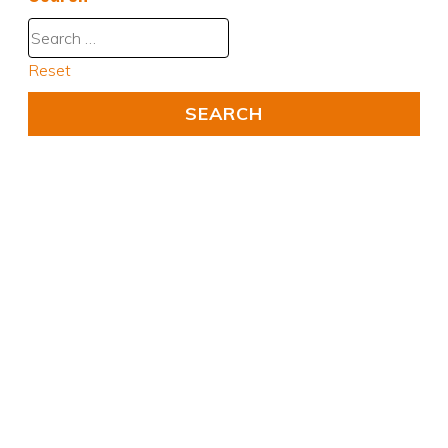
Reset