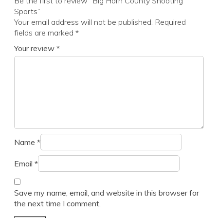
Be the first to review “Big Horn County Shooting
Sports”
Your email address will not be published.
Required
fields are marked
*
Your review
*
Name
*
Email
*
Save my name, email, and website in this browser for
the next time I comment.