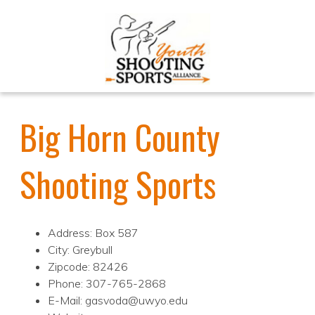
Big Horn County
Shooting Sports
Address: Box 587
City: Greybull
Zipcode: 82426
Phone: 307-765-2868
E-Mail: gasvoda@uwyo.edu