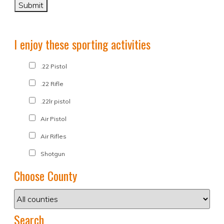
I enjoy these sporting activities
.22 Pistol
.22 Rifle
.22lr pistol
Air Pistol
Air Rifles
Shotgun
Choose County
Search