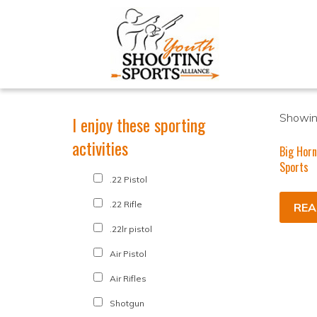
Showing
I enjoy these sporting
activities
Big Horn
Sports
.22 Pistol
.22 Rifle
REA
.22lr pistol
Air Pistol
Air Rifles
Shotgun