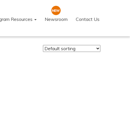
ogram Resources
Newsroom
Contact Us