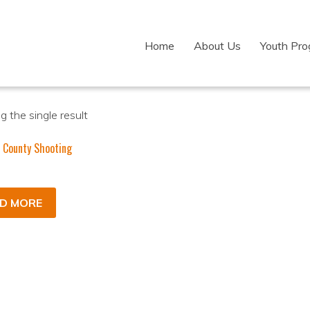
Home
About Us
Youth Pr
 the single result
 County Shooting
D MORE