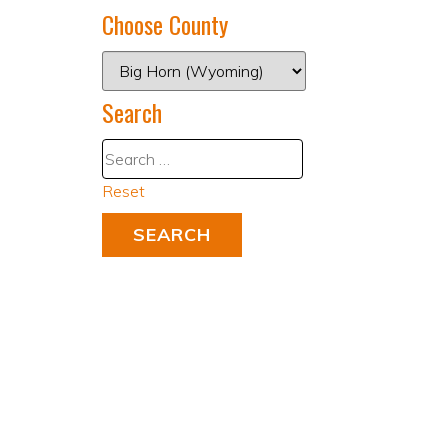
Choose County
Search
Reset