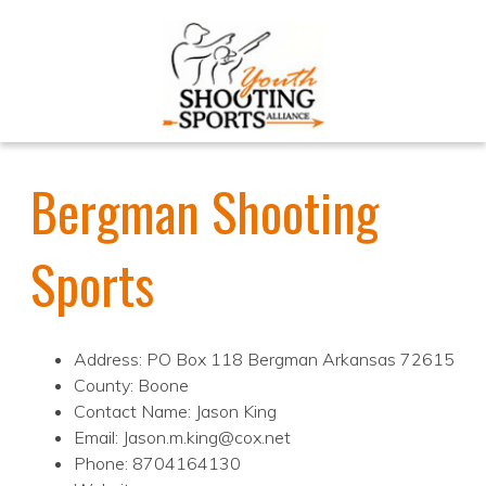
Bergman Shooting
Sports
Address: PO Box 118 Bergman Arkansas 72615
County: Boone
Contact Name: Jason King
Email: Jason.m.king@cox.net
Phone: 8704164130