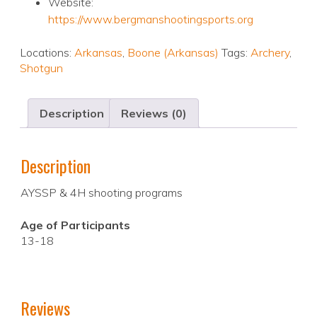
Website:
https://www.bergmanshootingsports.org
Locations:
Arkansas
,
Boone (Arkansas)
Tags:
Archery
,
Shotgun
Description
Reviews (0)
Description
AYSSP & 4H shooting programs
Age of Participants
13-18
Reviews