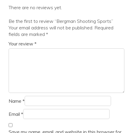
There are no reviews yet.
Be the first to review “Bergman Shooting Sports”
Your email address will not be published.
Required
fields are marked
*
Your review
*
Name
*
Email
*
Save my name, email, and website in this browser for