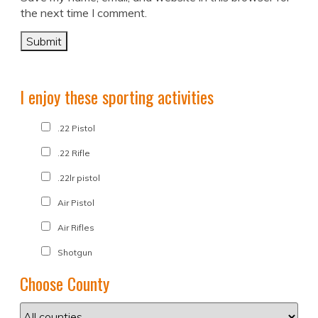
the next time I comment.
I enjoy these sporting activities
.22 Pistol
.22 Rifle
.22lr pistol
Air Pistol
Air Rifles
Shotgun
Choose County