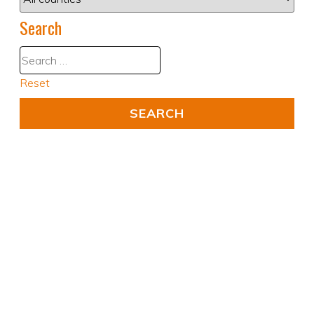
Search
Reset