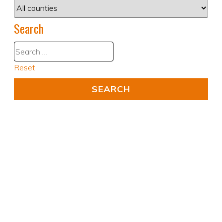
Search
Reset