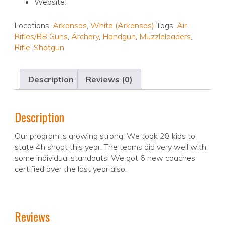
Website:
Locations:
Arkansas
,
White (Arkansas)
Tags:
Air
Rifles/BB Guns
,
Archery
,
Handgun
,
Muzzleloaders
,
Rifle
,
Shotgun
Description
Reviews (0)
Description
Our program is growing strong. We took 28 kids to
state 4h shoot this year. The teams did very well with
some individual standouts! We got 6 new coaches
certified over the last year also.
Reviews