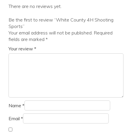
There are no reviews yet.
Be the first to review “White County 4H Shooting
Sports”
Your email address will not be published.
Required
fields are marked
*
Your review
*
Name
*
Email
*