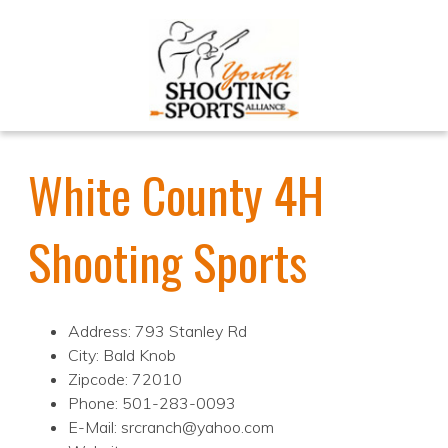
White County 4H
Shooting Sports
Address: 793 Stanley Rd
City: Bald Knob
Zipcode: 72010
Phone: 501-283-0093
E-Mail: srcranch@yahoo.com