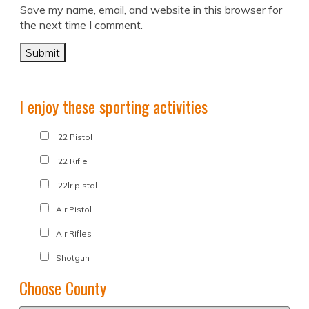
Save my name, email, and website in this browser for
the next time I comment.
I enjoy these sporting activities
.22 Pistol
.22 Rifle
.22lr pistol
Air Pistol
Air Rifles
Shotgun
Choose County