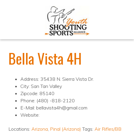
Bella Vista 4H
Address: 35438 N. Sierra Vista Dr.
City: San Tan Valley
Zipcode: 85140
Phone: (480) -818-2120
E-Mail: bellavista4h@gmail.com
Website:
Locations:
Arizona
,
Pinal (Arizona)
Tags:
Air Rifles/BB