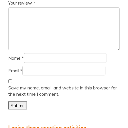
Your review
*
Name
*
Email
*
Save my name, email, and website in this browser for
the next time I comment.
I enjoy these sporting activities