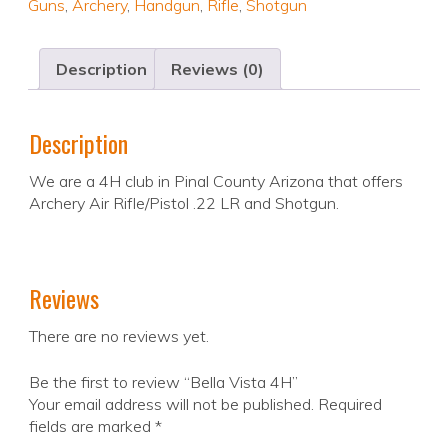
Guns
,
Archery
,
Handgun
,
Rifle
,
Shotgun
Description
Reviews (0)
Description
We are a 4H club in Pinal County Arizona that offers
Archery Air Rifle/Pistol .22 LR and Shotgun.
Reviews
There are no reviews yet.
Be the first to review “Bella Vista 4H”
Your email address will not be published.
Required
fields are marked
*