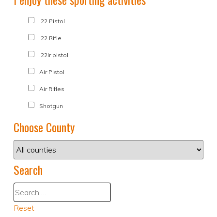
.22 Pistol
.22 Rifle
.22lr pistol
Air Pistol
Air Rifles
Shotgun
Choose County
Search
Reset