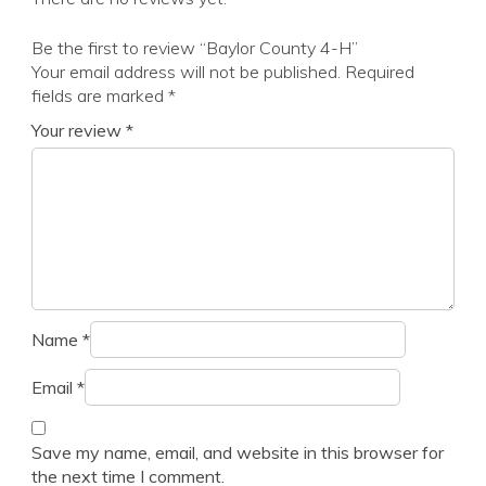
Be the first to review “Baylor County 4-H”
Your email address will not be published.
Required
fields are marked
*
Your review
*
Name
*
Email
*
Save my name, email, and website in this browser for
the next time I comment.