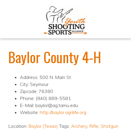
Baylor County 4-H
Address: 500 N. Main St
City: Seymour
Zipcode: 76380
Phone: (940) 889-5581
E-Mail: baylor@ag.tamu.edu
Website:
http://baylor.agrilife.org
Location:
Baylor (Texas)
Tags:
Archery
,
Rifle
,
Shotgun