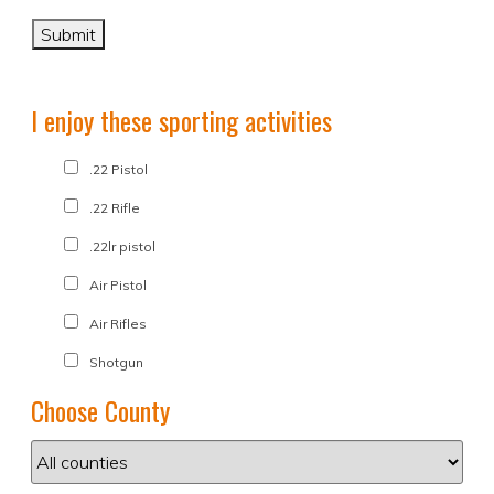
I enjoy these sporting activities
.22 Pistol
.22 Rifle
.22lr pistol
Air Pistol
Air Rifles
Shotgun
Choose County