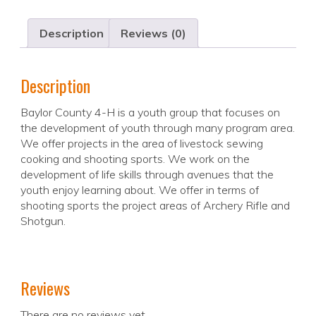
Description
Reviews (0)
Description
Baylor County 4-H is a youth group that focuses on
the development of youth through many program area.
We offer projects in the area of livestock sewing
cooking and shooting sports. We work on the
development of life skills through avenues that the
youth enjoy learning about. We offer in terms of
shooting sports the project areas of Archery Rifle and
Shotgun.
Reviews
There are no reviews yet.