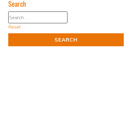
Search
Reset