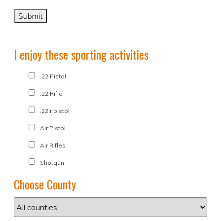
I enjoy these sporting activities
.22 Pistol
.22 Rifle
.22lr pistol
Air Pistol
Air Rifles
Shotgun
Choose County