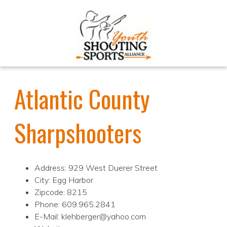
Atlantic County
Sharpshooters
Address: 929 West Duerer Street
City: Egg Harbor
Zipcode: 8215
Phone: 609.965.2841
E-Mail: klehberger@yahoo.com