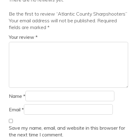
Be the first to review “Atlantic County Sharpshooters”
Your email address will not be published.
Required
fields are marked
*
Your review
*
Name
*
Email
*
Save my name, email, and website in this browser for
the next time I comment.