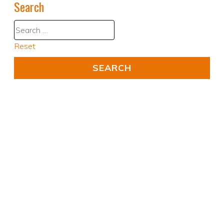
Search
Reset