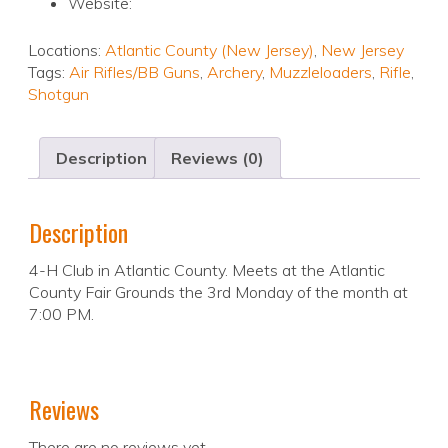
Website:
Locations:
Atlantic County (New Jersey)
,
New Jersey
Tags:
Air Rifles/BB Guns
,
Archery
,
Muzzleloaders
,
Rifle
,
Shotgun
Description
Reviews (0)
Description
4-H Club in Atlantic County. Meets at the Atlantic
County Fair Grounds the 3rd Monday of the month at
7:00 PM.
Reviews
There are no reviews yet.