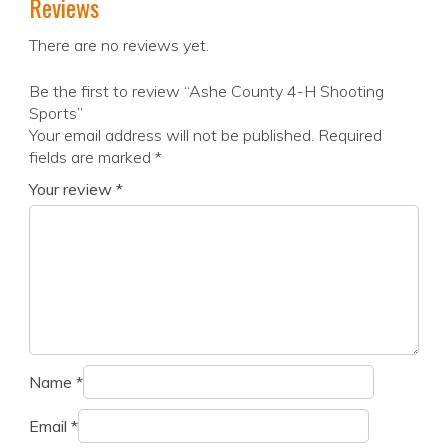
Reviews
There are no reviews yet.
Be the first to review “Ashe County 4-H Shooting
Sports”
Your email address will not be published.
Required
fields are marked
*
Your review
*
Name
*
Email
*