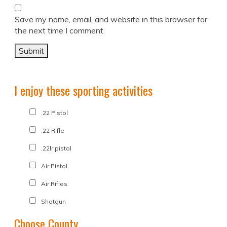
Save my name, email, and website in this browser for
the next time I comment.
I enjoy these sporting activities
.22 Pistol
.22 Rifle
.22lr pistol
Air Pistol
Air Rifles
Shotgun
Choose County