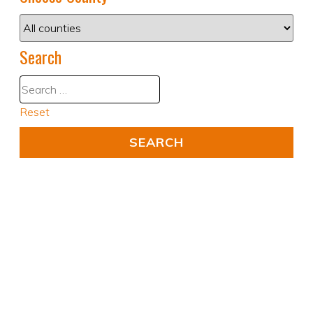
Search
Reset