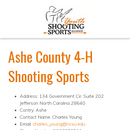
Ashe County 4-H
Shooting Sports
Address: 134 Government Cir. Suite 202
Jefferson North Carolina 28640
Contry: Ashe
Contact Name: Charles Young
Email:
charles_young@ncsu.edu