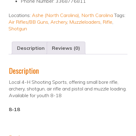
Phone Number: 3368776811
Locations:
Ashe (North Carolina)
,
North Carolina
Tags:
Air Rifles/BB Guns
,
Archery
,
Muzzleloaders
,
Rifle
,
Shotgun
Description
Reviews (0)
Description
Local 4-H Shooting Sports, offering small bore rifle,
archery, shotgun, air rifle and pistol and muzzle loading.
Available for youth 8-18
8-18