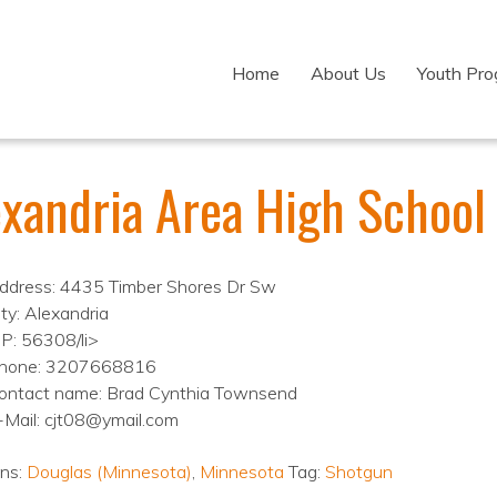
Home
About Us
Youth Pr
exandria Area High School
ddress: 4435 Timber Shores Dr Sw
ity: Alexandria
IP: 56308/li>
hone: 3207668816
ontact name: Brad Cynthia Townsend
-Mail: cjt08@ymail.com
ons:
Douglas (Minnesota)
,
Minnesota
Tag:
Shotgun