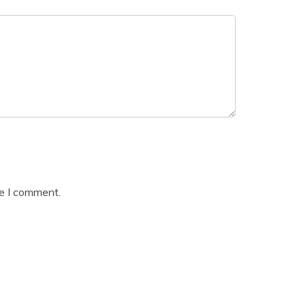
me I comment.