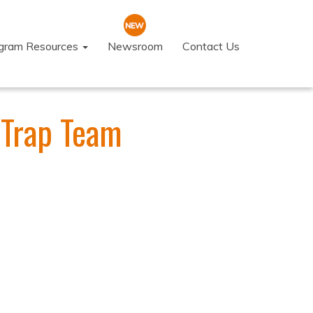
ogram Resources
Newsroom
Contact Us
 Trap Team