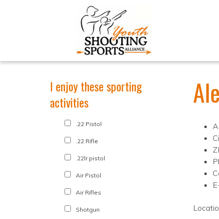
Al
I enjoy these sporting
activities
.22 Pistol
A
C
.22 Rifle
Z
.22lr pistol
P
C
Air Pistol
E
Air Rifles
Locati
Shotgun