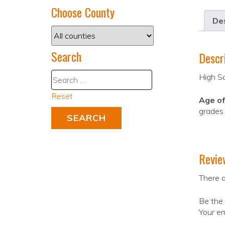
Choose County
Des
Search
Descr
High S
Reset
Age of
grades 
Revie
There a
Be the 
Your em