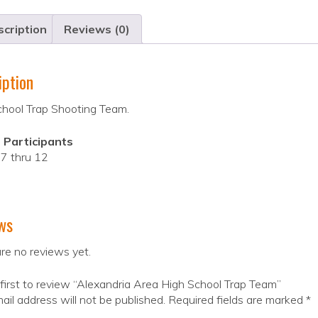
cription
Reviews (0)
iption
chool Trap Shooting Team.
 Participants
7 thru 12
ws
re no reviews yet.
first to review “Alexandria Area High School Trap Team”
ail address will not be published.
Required fields are marked
*