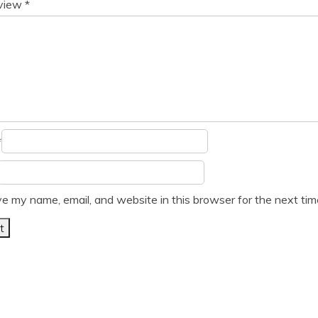
eview
*
*
e my name, email, and website in this browser for the next ti