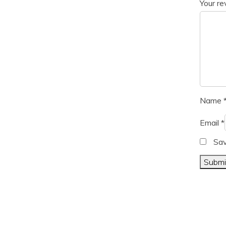
Your r
Name
Email
*
Sav