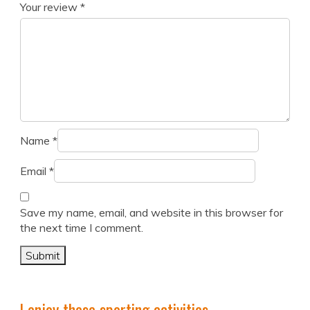
Your review
*
Name
*
Email
*
Save my name, email, and website in this browser for
the next time I comment.
I enjoy these sporting activities