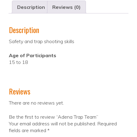
Description
Reviews (0)
Description
Safety and trap shooting skills
Age of Participants
15 to 18
Reviews
There are no reviews yet.
Be the first to review “Adena Trap Team”
Your email address will not be published.
Required
fields are marked
*