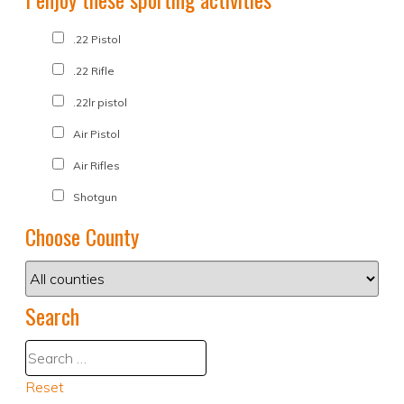
.22 Pistol
.22 Rifle
.22lr pistol
Air Pistol
Air Rifles
Shotgun
Choose County
Search
Reset