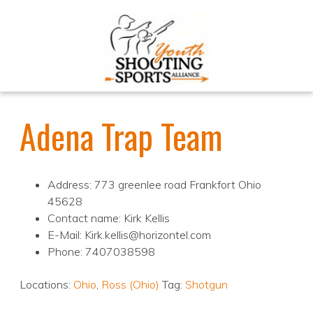
Adena Trap Team
Address: 773 greenlee road Frankfort Ohio
45628
Contact name: Kirk Kellis
E-Mail: Kirk.kellis@horizontel.com
Phone: 7407038598
Locations:
Ohio
,
Ross (Ohio)
Tag:
Shotgun