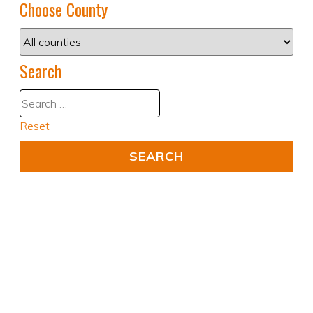
Choose County
Search
Reset