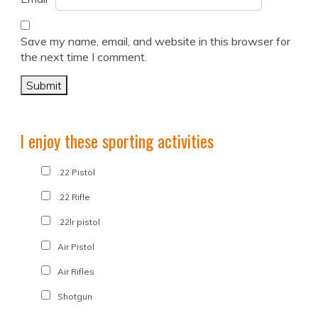
Save my name, email, and website in this browser for
the next time I comment.
I enjoy these sporting activities
.22 Pistol
.22 Rifle
.22lr pistol
Air Pistol
Air Rifles
Shotgun