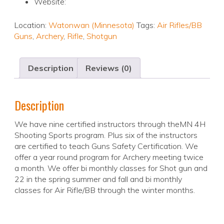
Website:
Location:
Watonwan (Minnesota)
Tags:
Air Rifles/BB
Guns
,
Archery
,
Rifle
,
Shotgun
Description
Reviews (0)
Description
We have nine certified instructors through theMN 4H
Shooting Sports program. Plus six of the instructors
are certified to teach Guns Safety Certification. We
offer a year round program for Archery meeting twice
a month. We offer bi monthly classes for Shot gun and
22 in the spring summer and fall and bi monthly
classes for Air Rifle/BB through the winter months.