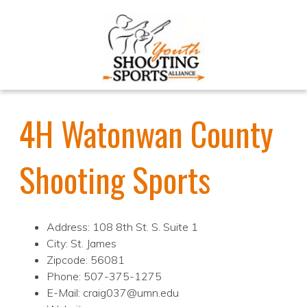
4H Watonwan County
Shooting Sports
Address: 108 8th St. S. Suite 1
City: St. James
Zipcode: 56081
Phone: 507-375-1275
E-Mail: craig037@umn.edu