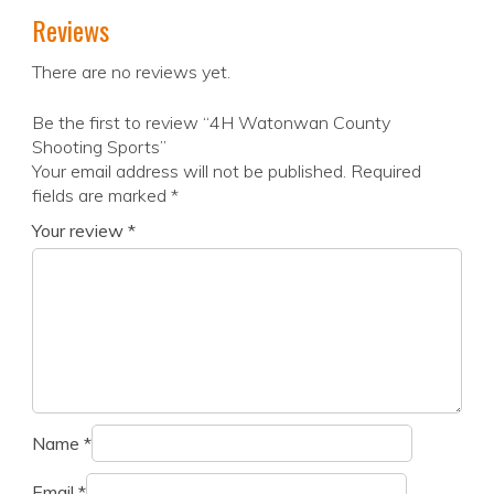
Reviews
There are no reviews yet.
Be the first to review “4H Watonwan County
Shooting Sports”
Your email address will not be published.
Required
fields are marked
*
Your review
*
Name
*
Email
*