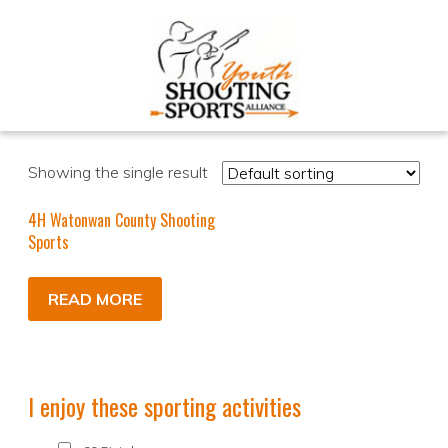
Showing the single result
4H Watonwan County Shooting
Sports
READ MORE
I enjoy these sporting activities