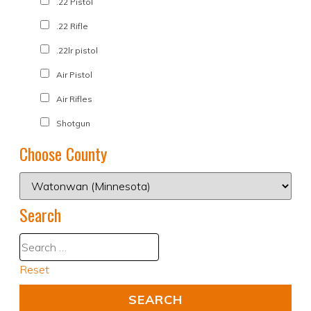
.22 Pistol
.22 Rifle
.22lr pistol
Air Pistol
Air Rifles
Shotgun
Choose County
Search
Reset