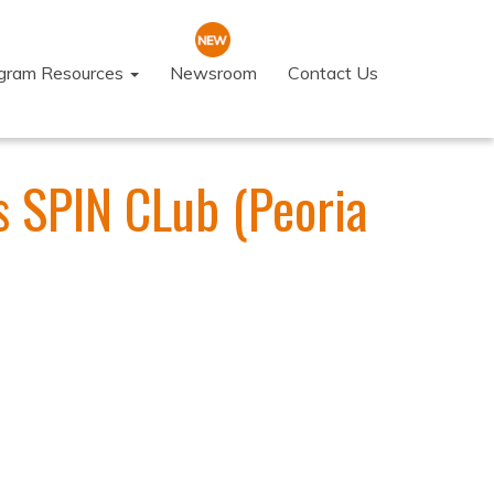
ogram Resources
Newsroom
Contact Us
 SPIN CLub (Peoria