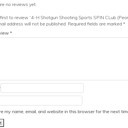
re no reviews yet.
first to review “4-H Shotgun Shooting Sports SPIN CLub (Peor
ail address will not be published.
Required fields are marked
*
eview
*
*
e my name, email, and website in this browser for the next ti