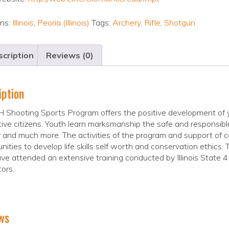
ons:
Illinois
,
Peoria (Illinois)
Tags:
Archery
,
Rifle
,
Shotgun
cription
Reviews (0)
iption
 Shooting Sports Program offers the positive development of y
ive citizens. Youth learn marksmanship the safe and responsible
 and much more. The activities of the program and support of c
nities to develop life skills self worth and conservation ethics.
e attended an extensive training conducted by Illinois State 4-
tors.
ws