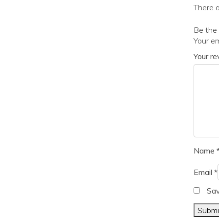
There a
Be the 
Your em
Your r
Name
Email
*
Sav