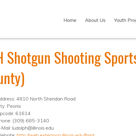
Home
About Us
Youth Pr
H Shotgun Shooting Sports
unty)
ddress: 4810 North Sheridan Road
ty: Peoria
ipcode: 61614
hone: (309) 685-3140
-Mail: ludolph@illinois.edu
ebsite:
http://web.extension.illinois.edu/fmpt