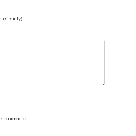
ia County)”
me I comment.