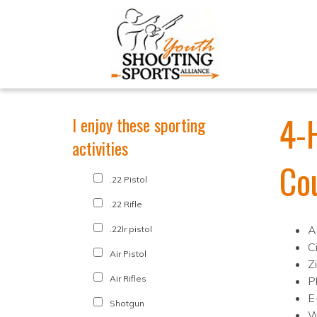
4-
I enjoy these sporting
activities
Co
.22 Pistol
.22 Rifle
A
.22lr pistol
Ci
Air Pistol
Z
Air Rifles
P
E
Shotgun
W