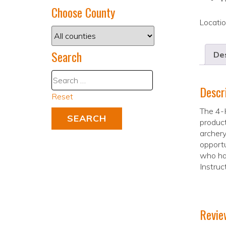
Choose County
Locati
Search
Des
Descr
Reset
The 4-H
product
archery
opportu
who hav
Instruc
Revie