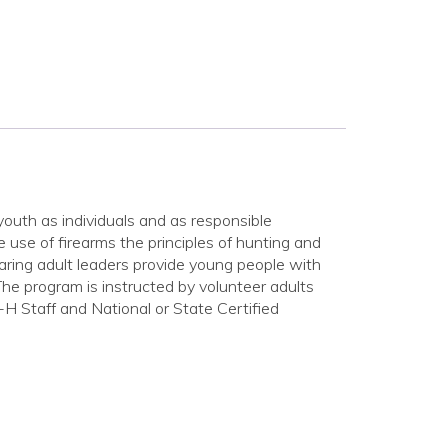
outh as individuals and as responsible
 use of firearms the principles of hunting and
aring adult leaders provide young people with
 The program is instructed by volunteer adults
H Staff and National or State Certified