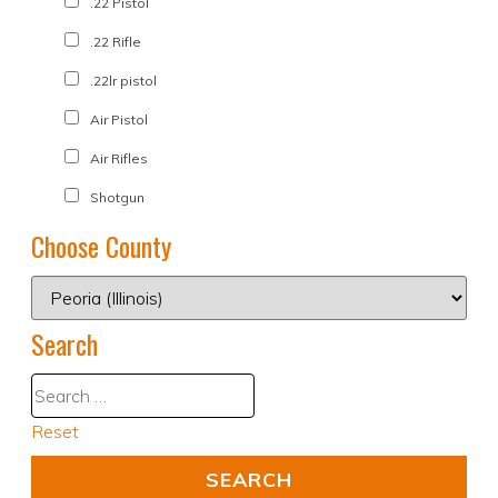
.22 Pistol
.22 Rifle
.22lr pistol
Air Pistol
Air Rifles
Shotgun
Choose County
Search
Reset