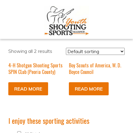
Showing all 2 results
4-H Shotgun Shooting Sports
Boy Scouts of America, W. D.
SPIN CLub (Peoria County)
Boyce Council
READ MORE
READ MORE
I enjoy these sporting activities