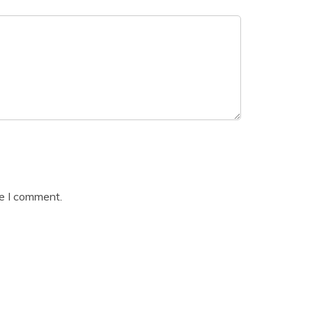
me I comment.