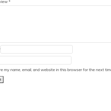
eview
*
*
e my name, email, and website in this browser for the next ti