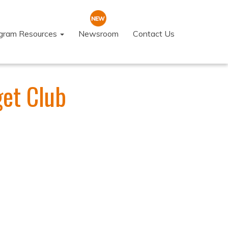
ogram Resources
Newsroom
Contact Us
get Club