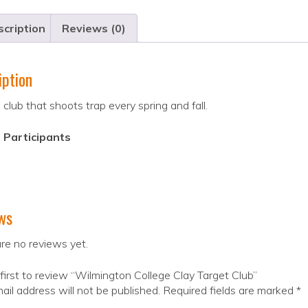
cription
Reviews (0)
iption
 club that shoots trap every spring and fall.
 Participants
ws
re no reviews yet.
first to review “Wilmington College Clay Target Club”
ail address will not be published.
Required fields are marked
*