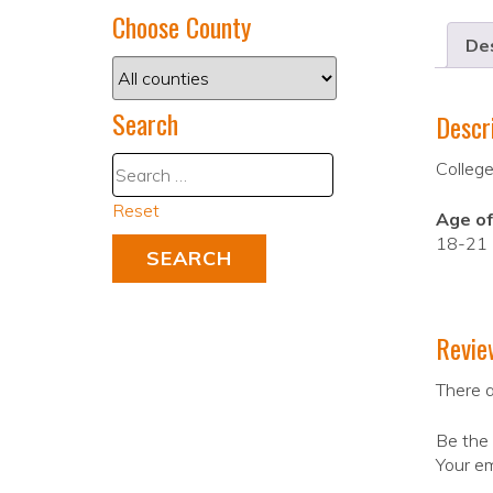
Choose County
Des
Search
Descr
College
Reset
Age of
18-21
Revie
There a
Be the 
Your em