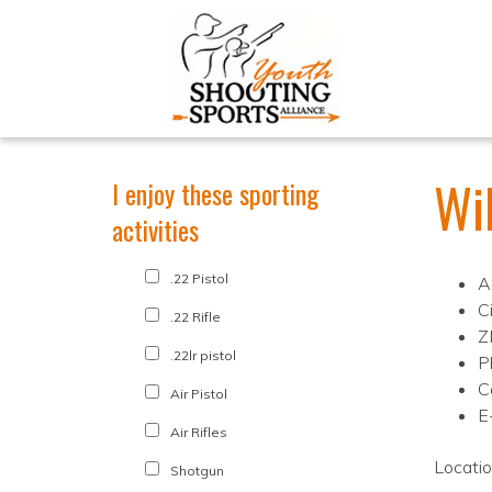
Wi
I enjoy these sporting
activities
.22 Pistol
A
C
.22 Rifle
Z
.22lr pistol
P
C
Air Pistol
E
Air Rifles
Locati
Shotgun