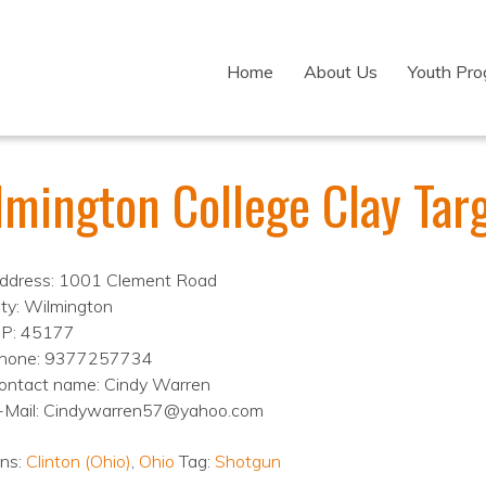
Home
About Us
Youth Pr
lmington College Clay Tar
ddress: 1001 Clement Road
ity: Wilmington
IP: 45177
hone: 9377257734
ontact name: Cindy Warren
-Mail: Cindywarren57@yahoo.com
ons:
Clinton (Ohio)
,
Ohio
Tag:
Shotgun