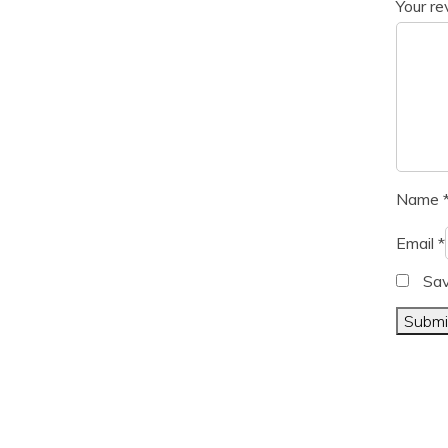
Your r
Name
Email
*
Sav