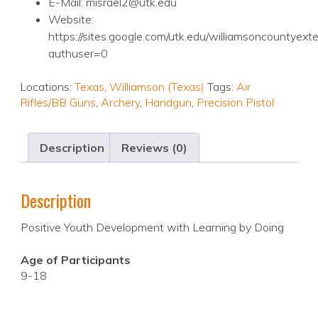
E-Mail: misrael2@utk.edu
Website:
https://sites.google.com/utk.edu/williamsoncountyex
authuser=0
Locations:
Texas
,
Williamson (Texas)
Tags:
Air
Rifles/BB Guns
,
Archery
,
Handgun
,
Precision Pistol
Description
Reviews (0)
Description
Positive Youth Development with Learning by Doing
Age of Participants
9-18