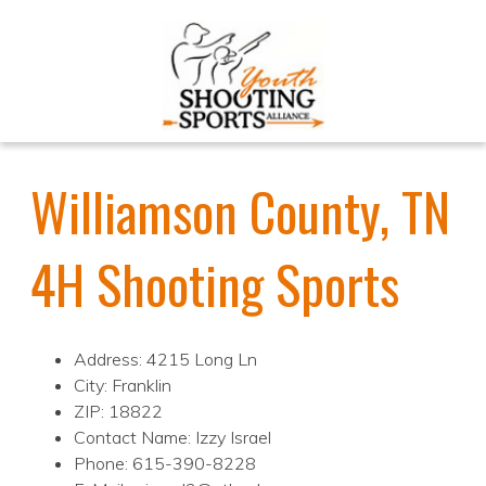
Williamson County, TN
4H Shooting Sports
Address: 4215 Long Ln
City: Franklin
ZIP: 18822
Contact Name: Izzy Israel
Phone: 615-390-8228