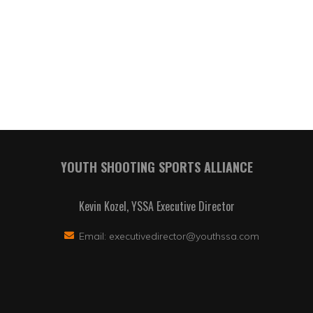
YOUTH SHOOTING SPORTS ALLIANCE
Kevin Kozel, YSSA Executive Director
Email:
executivedirector@youthssa.com