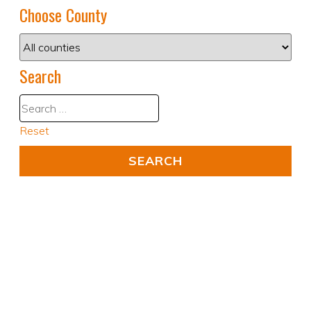
Choose County
Search
Reset