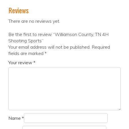
Reviews
There are no reviews yet.
Be the first to review “Williamson County, TN 4H
Shooting Sports”
Your email address will not be published.
Required
fields are marked
*
Your review
*
Name
*