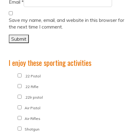
Email
*
Save my name, email, and website in this browser for
the next time I comment.
I enjoy these sporting activities
.22 Pistol
.22 Rifle
.22lr pistol
Air Pistol
Air Rifles
Shotgun