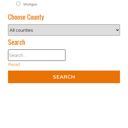
Shotgun
Choose County
Search
Reset