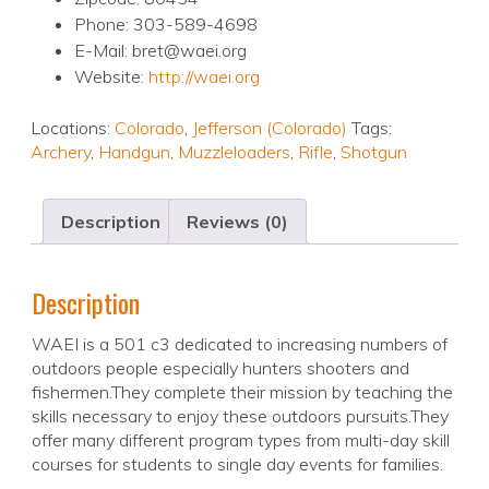
Phone: 303-589-4698
E-Mail: bret@waei.org
Website:
http://waei.org
Locations:
Colorado
,
Jefferson (Colorado)
Tags:
Archery
,
Handgun
,
Muzzleloaders
,
Rifle
,
Shotgun
Description
Reviews (0)
Description
WAEI is a 501 c3 dedicated to increasing numbers of
outdoors people especially hunters shooters and
fishermen.They complete their mission by teaching the
skills necessary to enjoy these outdoors pursuits.They
offer many different program types from multi-day skill
courses for students to single day events for families.