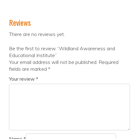
Reviews
There are no reviews yet.
Be the first to review “Wildland Awareness and
Educational Institute”
Your email address will not be published.
Required
fields are marked
*
Your review
*
Name
*