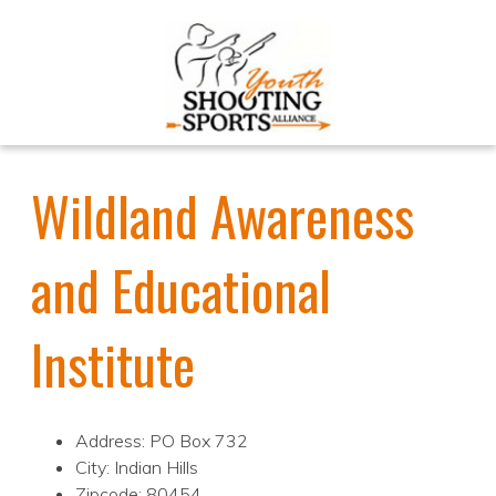
Wildland Awareness
and Educational
Institute
Address: PO Box 732
City: Indian Hills
Zipcode: 80454