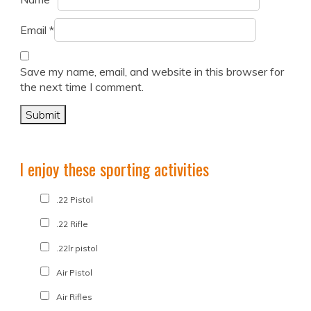
Email
*
Save my name, email, and website in this browser for
the next time I comment.
I enjoy these sporting activities
.22 Pistol
.22 Rifle
.22lr pistol
Air Pistol
Air Rifles