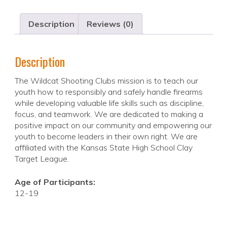
Description
Reviews (0)
Description
The Wildcat Shooting Clubs mission is to teach our
youth how to responsibly and safely handle firearms
while developing valuable life skills such as discipline,
focus, and teamwork. We are dedicated to making a
positive impact on our community and empowering our
youth to become leaders in their own right. We are
affiliated with the Kansas State High School Clay
Target League.
Age of Participants:
12-19