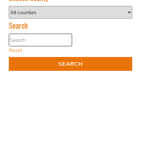
Search
Reset