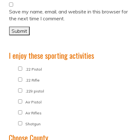
Save my name, email, and website in this browser for
the next time I comment.
I enjoy these sporting activities
.22 Pistol
.22 Rifle
.22lr pistol
Air Pistol
Air Rifles
Shotgun
Choose County