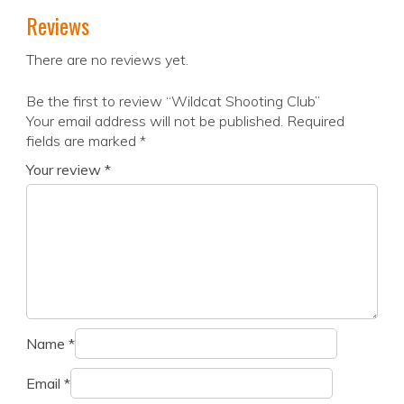
Reviews
There are no reviews yet.
Be the first to review “Wildcat Shooting Club”
Your email address will not be published.
Required
fields are marked
*
Your review
*
Name
*
Email
*