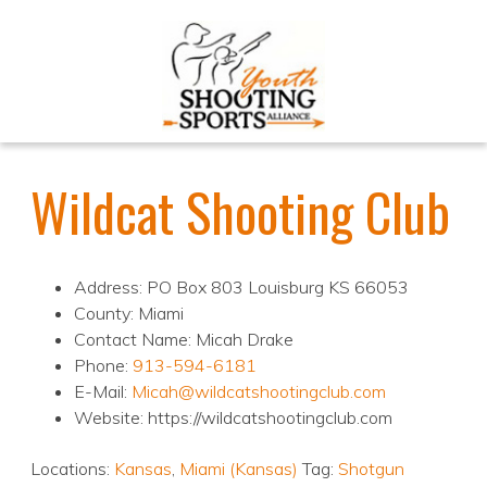
Wildcat Shooting Club
Address: PO Box 803 Louisburg KS 66053
County: Miami
Contact Name: Micah Drake
Phone:
913-594-6181
E-Mail:
Micah@wildcatshootingclub.com
Website: https://wildcatshootingclub.com
Locations:
Kansas
,
Miami (Kansas)
Tag:
Shotgun