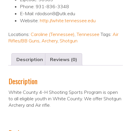
Phone: 931-836-3348
E-Mail: rdodson8@utk.edu
Website:
http://white.tennessee.edu
Locations:
Caroline (Tennessee)
,
Tennessee
Tags:
Air
Rifles/BB Guns
,
Archery
,
Shotgun
Description
Reviews (0)
Description
White County 4-H Shooting Sports Program is open
to all eligible youth in White County. We offer Shotgun
Archery and Air rifle.