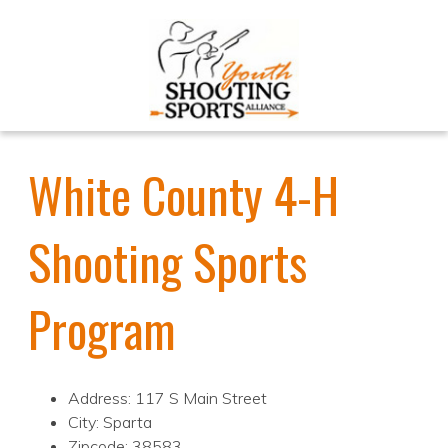
White County 4-H
Shooting Sports
Program
Address: 117 S Main Street
City: Sparta
Zipcode: 38583