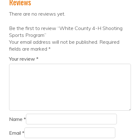
Reviews
There are no reviews yet.
Be the first to review “White County 4-H Shooting
Sports Program”
Your email address will not be published.
Required
fields are marked
*
Your review
*
Name
*
Email
*