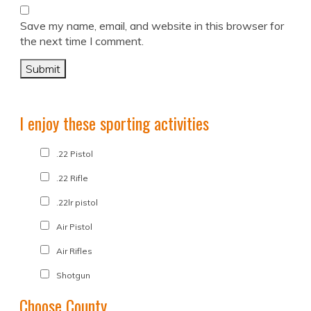
Save my name, email, and website in this browser for
the next time I comment.
I enjoy these sporting activities
.22 Pistol
.22 Rifle
.22lr pistol
Air Pistol
Air Rifles
Shotgun
Choose County