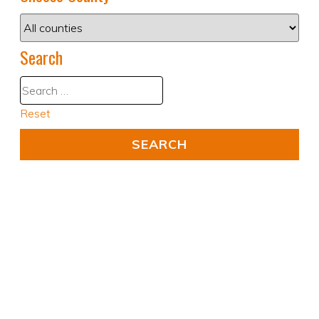
Search
Reset