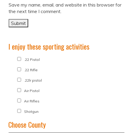
Save my name, email, and website in this browser for
the next time I comment.
I enjoy these sporting activities
.22 Pistol
.22 Rifle
.22lr pistol
Air Pistol
Air Rifles
Shotgun
Choose County