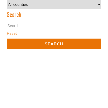
Search
Reset