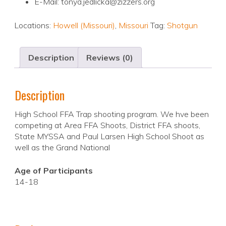
E-Mail: tonya.jedlicka@zizzers.org
Locations:
Howell (Missouri)
,
Missouri
Tag:
Shotgun
Description
Reviews (0)
Description
High School FFA Trap shooting program. We hve been
competing at Area FFA Shoots, District FFA shoots,
State MYSSA and Paul Larsen High School Shoot as
well as the Grand National
Age of Participants
14-18