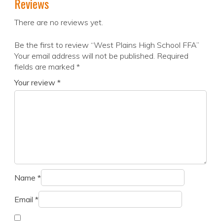
Reviews
There are no reviews yet.
Be the first to review “West Plains High School FFA”
Your email address will not be published.
Required
fields are marked
*
Your review
*
Name
*
Email
*