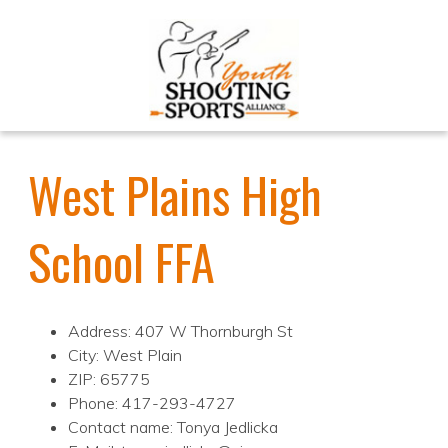
West Plains High
School FFA
Address: 407 W Thornburgh St
City: West Plain
ZIP: 65775
Phone: 417-293-4727
Contact name: Tonya Jedlicka