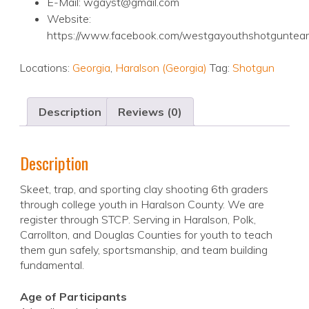
E-Mail: wgayst@gmail.com
Website:
https://www.facebook.com/westgayouthshotguntea
Locations:
Georgia
,
Haralson (Georgia)
Tag:
Shotgun
Description
Reviews (0)
Description
Skeet, trap, and sporting clay shooting 6th graders
through college youth in Haralson County. We are
register through STCP. Serving in Haralson, Polk,
Carrollton, and Douglas Counties for youth to teach
them gun safely, sportsmanship, and team building
fundamental.
Age of Participants