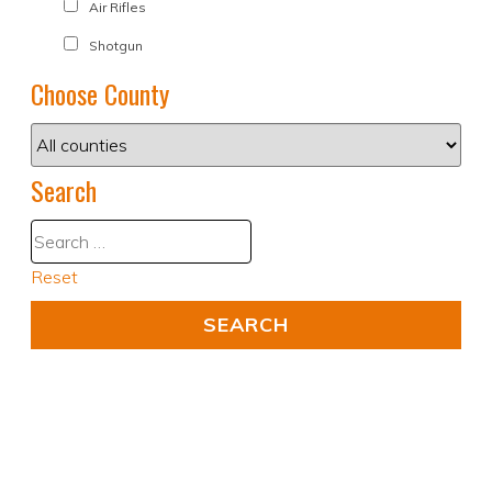
Air Rifles
Shotgun
Choose County
Search
Reset