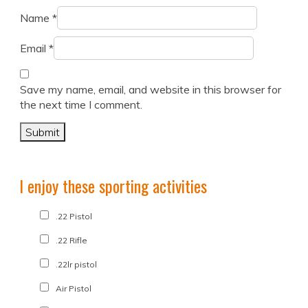
Name
*
Email
*
Save my name, email, and website in this browser for
the next time I comment.
I enjoy these sporting activities
.22 Pistol
.22 Rifle
.22lr pistol
Air Pistol