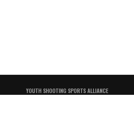
YOUTH SHOOTING SPORTS ALLIANCE
Kevin Kozel, YSSA Executive Director
Email:
executivedirector@youthssa.com