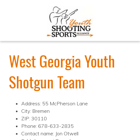
West Georgia Youth
Shotgun Team
Address: 55 McPherson Lane
City: Bremen
ZIP: 30110
Phone: 678-633-2835
Contact name: Jon Otwell