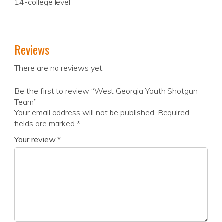
14-college level
Reviews
There are no reviews yet.
Be the first to review “West Georgia Youth Shotgun
Team”
Your email address will not be published.
Required
fields are marked
*
Your review
*