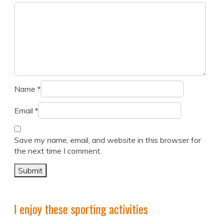
Name
*
Email
*
Save my name, email, and website in this browser for
the next time I comment.
I enjoy these sporting activities