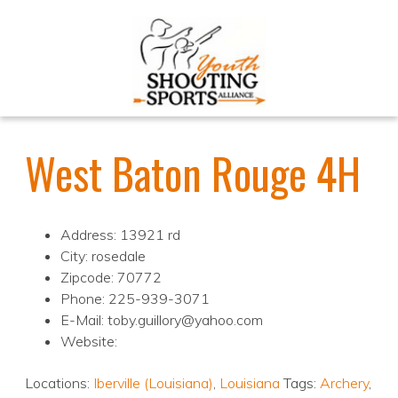
West Baton Rouge 4H
Address: 13921 rd
City: rosedale
Zipcode: 70772
Phone: 225-939-3071
E-Mail: toby.guillory@yahoo.com
Website:
Locations:
Iberville (Louisiana)
,
Louisiana
Tags:
Archery
,