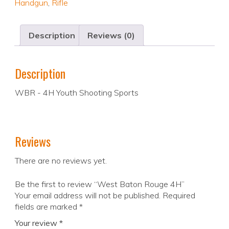
Handgun
,
Rifle
Description
Reviews (0)
Description
WBR - 4H Youth Shooting Sports
Reviews
There are no reviews yet.
Be the first to review “West Baton Rouge 4H”
Your email address will not be published.
Required
fields are marked
*
Your review
*