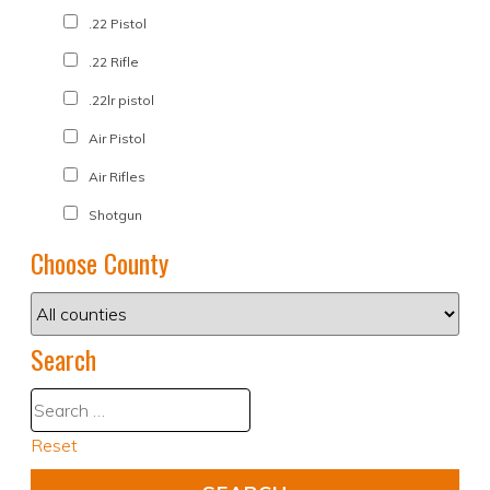
.22 Pistol
.22 Rifle
.22lr pistol
Air Pistol
Air Rifles
Shotgun
Choose County
Search
Reset