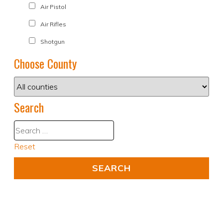
Air Pistol
Air Rifles
Shotgun
Choose County
Search
Reset