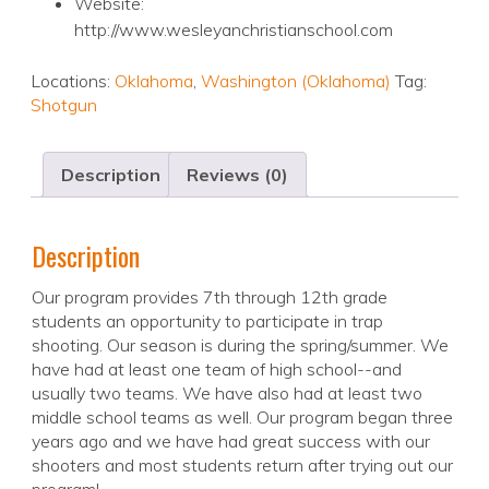
Website:
http://www.wesleyanchristianschool.com
Locations:
Oklahoma
,
Washington (Oklahoma)
Tag:
Shotgun
Description
Reviews (0)
Description
Our program provides 7th through 12th grade
students an opportunity to participate in trap
shooting. Our season is during the spring/summer. We
have had at least one team of high school--and
usually two teams. We have also had at least two
middle school teams as well. Our program began three
years ago and we have had great success with our
shooters and most students return after trying out our