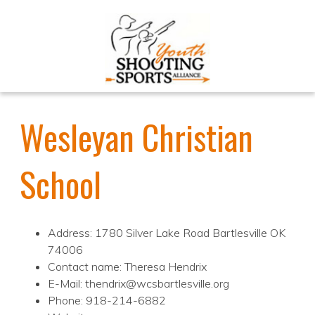
Wesleyan Christian
School
Address: 1780 Silver Lake Road Bartlesville OK
74006
Contact name: Theresa Hendrix
E-Mail: thendrix@wcsbartlesville.org
Phone: 918-214-6882