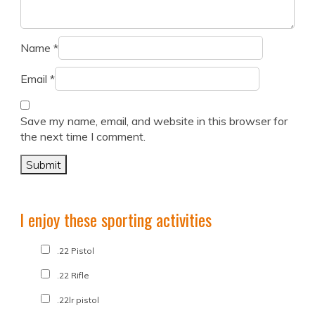
Name
*
Email
*
Save my name, email, and website in this browser for
the next time I comment.
I enjoy these sporting activities
.22 Pistol
.22 Rifle
.22lr pistol