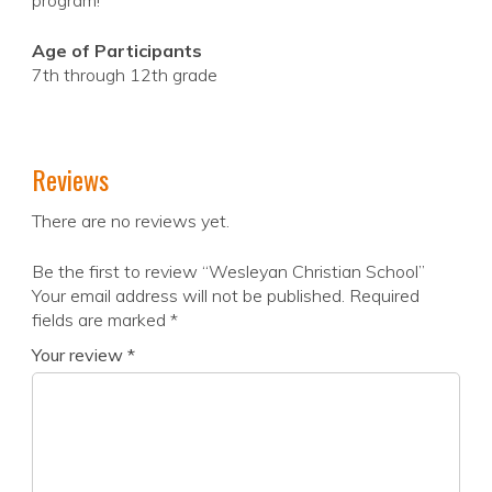
program!
Age of Participants
7th through 12th grade
Reviews
There are no reviews yet.
Be the first to review “Wesleyan Christian School”
Your email address will not be published.
Required
fields are marked
*
Your review
*