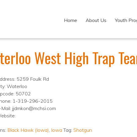
Home
About Us
Youth Pr
terloo West High Trap Te
ddress: 5259 Foulk Rd
ity: Waterloo
ipcode: 50702
hone: 1-319-296-2015
-Mail: jjdmkon@mchsi.com
ebsite:
ons:
Black Hawk (Iowa)
,
Iowa
Tag:
Shotgun