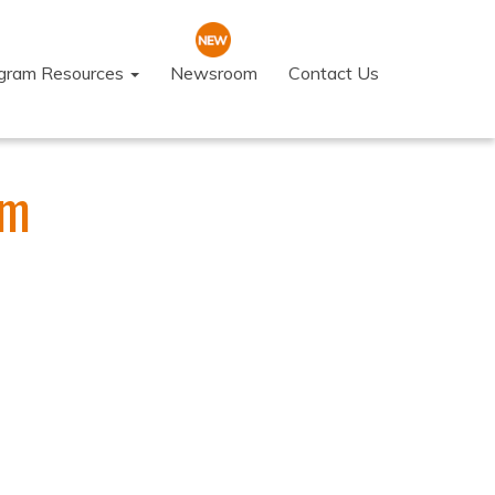
ogram Resources
Newsroom
Contact Us
am