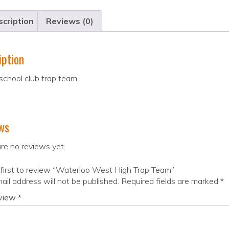
cription
Reviews (0)
iption
school club trap team
ws
re no reviews yet.
first to review “Waterloo West High Trap Team”
ail address will not be published.
Required fields are marked
*
eview
*