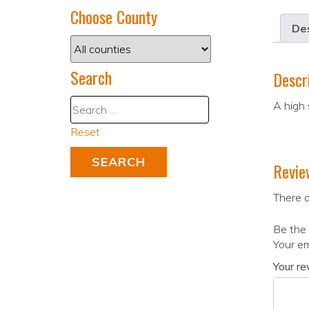
Choose County
Des
Search
Descr
A high 
Reset
Revie
There a
Be the 
Your em
Your r