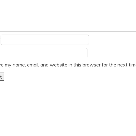
*
e my name, email, and website in this browser for the next ti