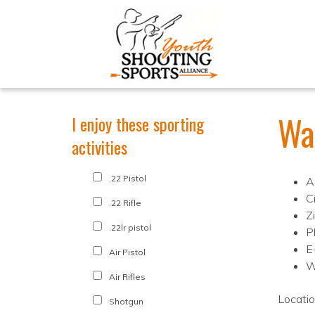
Wa
I enjoy these sporting
activities
.22 Pistol
A
C
.22 Rifle
Z
.22lr pistol
P
E
Air Pistol
W
Air Rifles
Locati
Shotgun