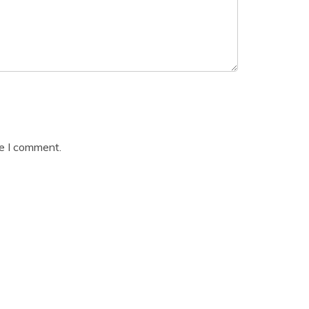
me I comment.