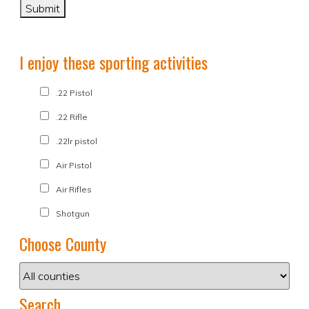
I enjoy these sporting activities
.22 Pistol
.22 Rifle
.22lr pistol
Air Pistol
Air Rifles
Shotgun
Choose County
Search