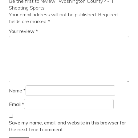
Be the first to review “Washington County 4-H
Shooting Sports”
Your email address will not be published.
Required
fields are marked
*
Your review
*
Name
*
Email
*
Save my name, email, and website in this browser for
the next time I comment.