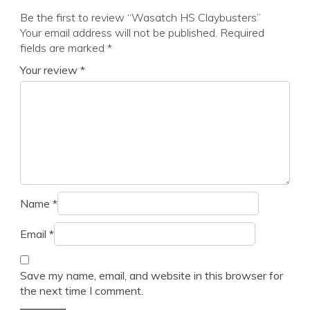
Be the first to review “Wasatch HS Claybusters”
Your email address will not be published.
Required
fields are marked
*
Your review
*
Name
*
Email
*
Save my name, email, and website in this browser for
the next time I comment.