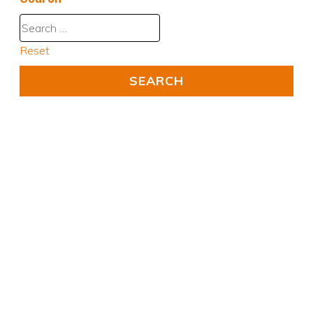
Reset