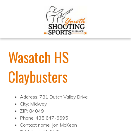
Wasatch HS
Claybusters
Address: 781 Dutch Valley Drive
City: Midway
ZIP: 84049
Phone: 435 647-6695
Contact name: Jon McKeon