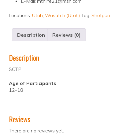
E-Mail: mtnlife21@msn.com
Locations:
Utah
,
Wasatch (Utah)
Tag:
Shotgun
Description
Reviews (0)
Description
SCTP
Age of Participants
12-18
Reviews
There are no reviews yet.