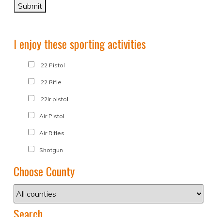
I enjoy these sporting activities
.22 Pistol
.22 Rifle
.22lr pistol
Air Pistol
Air Rifles
Shotgun
Choose County
Search