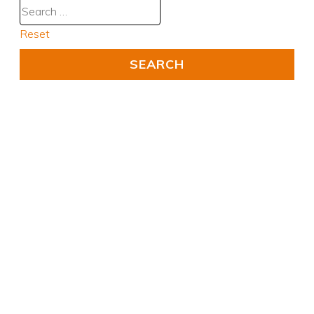
Reset