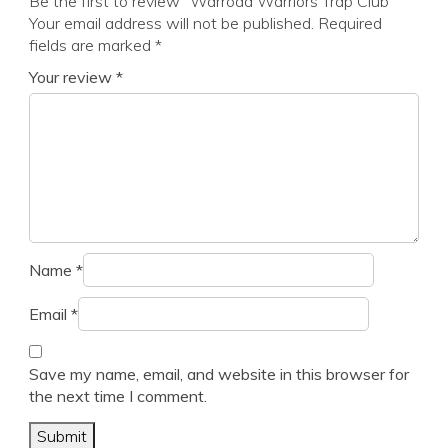
Be the first to review “Warroad Warriors Trap Club”
Your email address will not be published.
Required
fields are marked
*
Your review
*
Name
*
Email
*
Save my name, email, and website in this browser for
the next time I comment.