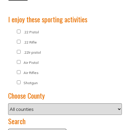
I enjoy these sporting activities
.22 Pistol
.22 Rifle
.22lr pistol
Air Pistol
Air Rifles
Shotgun
Choose County
Search