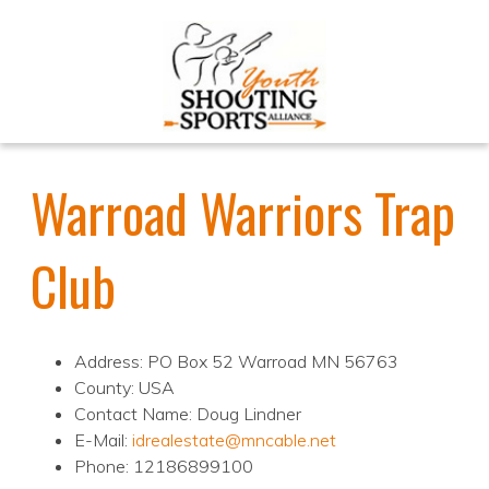
Warroad Warriors Trap
Club
Address: PO Box 52 Warroad MN 56763
County: USA
Contact Name: Doug Lindner
E-Mail:
idrealestate@mncable.net
Phone: 12186899100