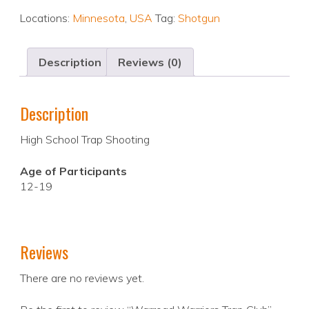
Locations:
Minnesota
,
USA
Tag:
Shotgun
Description
Reviews (0)
Description
High School Trap Shooting
Age of Participants
12-19
Reviews
There are no reviews yet.