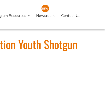
ogram Resources
Newsroom
Contact Us
tion Youth Shotgun