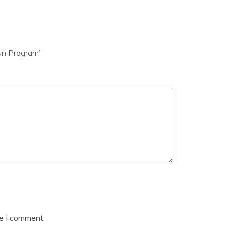
gun Program”
me I comment.