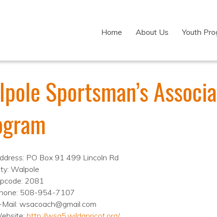
Home
About Us
Youth Pr
lpole Sportsman’s Associa
ogram
ddress: PO Box 91 499 Lincoln Rd
ity: Walpole
ipcode: 2081
hone: 508-954-7107
-Mail: wsacoach@gmail.com
ebsite:
http://wsa5.wildapricot.org/