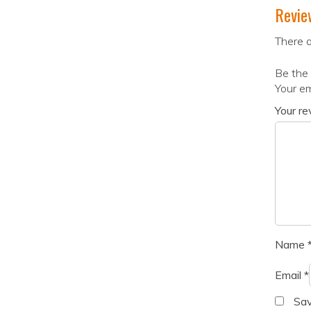
Revie
There a
Be the 
Your em
Your r
Name
Email
*
Sav