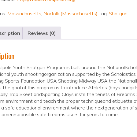
ons:
Massachusetts
,
Norfolk (Massachusetts)
Tag:
Shotgun
cription
Reviews (0)
iption
lpole Youth Shotgun Program is built around the NationalScho
tional youth shootingorganization supported by the Scholastic
ng Sports Foundation USA Shooting Midway USA the NationalRi
.The goal of this program is to introduce Athletes (boys andgirls
cally Trap Skeet andSporting Clays instill the tenets of Firearms
am environment and teach the proper techniqueand etiquette of 
 a safe educational environment where the nextgeneration of s
omeresponsible safe firearms users for years to come.