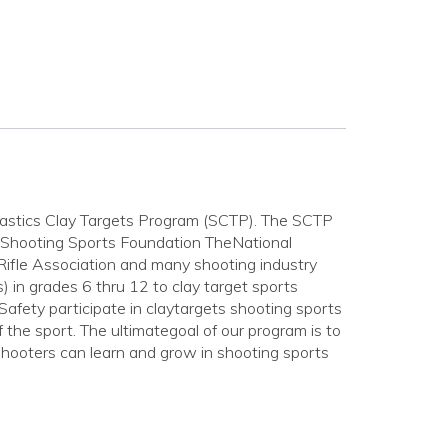
lastics Clay Targets Program (SCTP). The SCTP
s Shooting Sports Foundation TheNational
fle Association and many shooting industry
) in grades 6 thru 12 to clay target sports
 Safety participate in claytargets shooting sports
the sport. The ultimategoal of our program is to
hooters can learn and grow in shooting sports