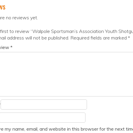
ws
re no reviews yet.
first to review “Walpole Sportsman’s Association Youth Shot
ail address will not be published.
Required fields are marked
*
eview
*
*
e my name, email, and website in this browser for the next ti