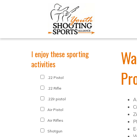
Wa
I enjoy these sporting
activities
Pr
.22 Pistol
.22 Rifle
A
.22lr pistol
C
Air Pistol
Z
Air Rifles
P
E
Shotgun
W