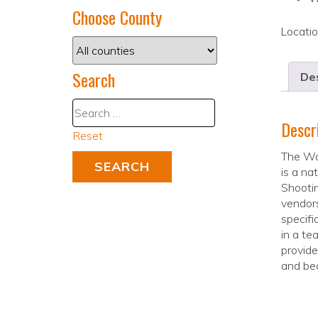
Choose County
Locati
Search
Des
Descr
Reset
The Wa
is a na
Shooti
vendors
specifi
in a te
provide
and bec