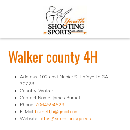
Walker county 4H
Address: 102 east Napier St Lafayette GA
30728
Country: Walker
Contact Name: James Burnett
Phone:
7064594829
E-Mail:
burnettjh@gmail.com
Website:
https://extension.uga.edu