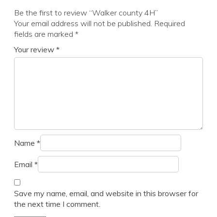
Be the first to review “Walker county 4H”
Your email address will not be published.
Required
fields are marked
*
Your review
*
Name
*
Email
*
Save my name, email, and website in this browser for
the next time I comment.