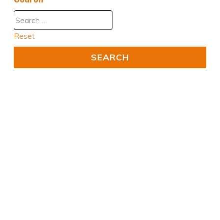
Reset