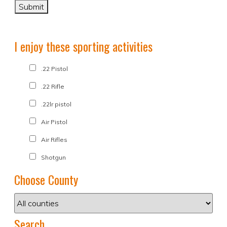
I enjoy these sporting activities
.22 Pistol
.22 Rifle
.22lr pistol
Air Pistol
Air Rifles
Shotgun
Choose County
Search