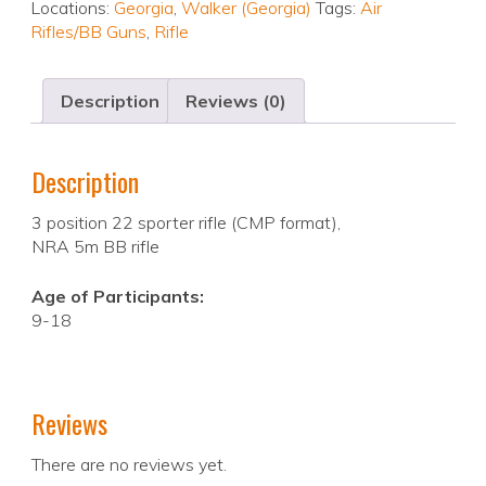
Locations:
Georgia
,
Walker (Georgia)
Tags:
Air
Rifles/BB Guns
,
Rifle
Description
Reviews (0)
Description
3 position 22 sporter rifle (CMP format),
NRA 5m BB rifle
Age of Participants:
9-18
Reviews
There are no reviews yet.