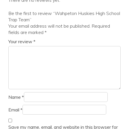
There are no reviews yet.
Be the first to review “Wahpeton Huskies High School
Trap Team”
Your email address will not be published.
Required
fields are marked
*
Your review
*
Name
*
Email
*
Save my name, email, and website in this browser for