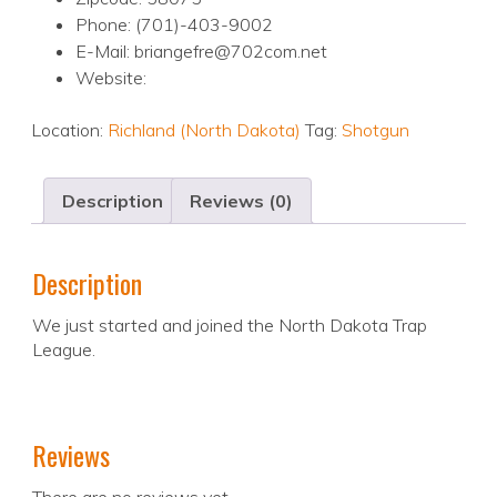
Phone: (701)-403-9002
E-Mail: briangefre@702com.net
Website:
Location:
Richland (North Dakota)
Tag:
Shotgun
Description
Reviews (0)
Description
We just started and joined the North Dakota Trap
League.
Reviews