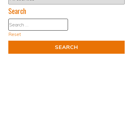
Search
Reset