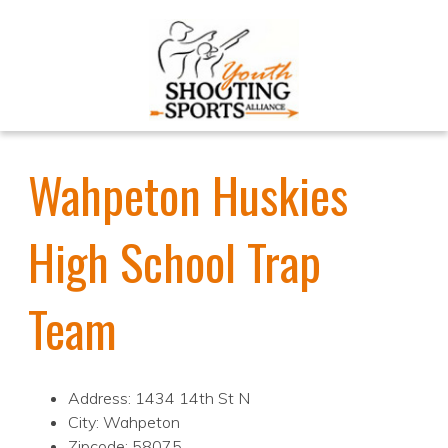
Wahpeton Huskies
High School Trap
Team
Address: 1434 14th St N
City: Wahpeton
Zipcode: 58075