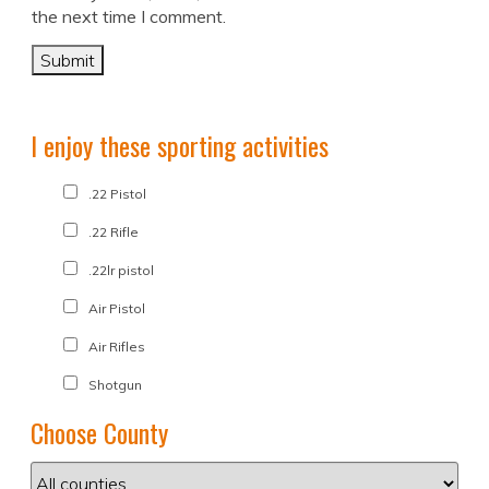
the next time I comment.
I enjoy these sporting activities
.22 Pistol
.22 Rifle
.22lr pistol
Air Pistol
Air Rifles
Shotgun
Choose County