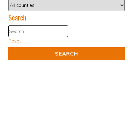
Search
Reset