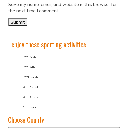
Save my name, email, and website in this browser for
the next time I comment.
I enjoy these sporting activities
.22 Pistol
.22 Rifle
.22lr pistol
Air Pistol
Air Rifles
Shotgun
Choose County