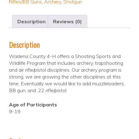
Rifles/BB Guns
,
Archery
,
Shotgun
Description
Reviews (0)
Description
Wadena County 4-H offers a Shooting Sports and
Wildlife Program that includes archery, trapshooting
and air rifle/pistol disciplines. Our archery program is
strong, we are growing the other disciplines at this
time. Eventually we would like to add muzzleloaders,
BB gun, and .22 rifle/pistol.
Age of Participants
9-19