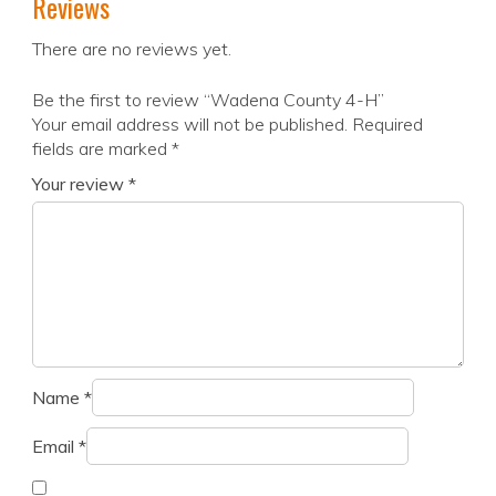
Reviews
There are no reviews yet.
Be the first to review “Wadena County 4-H”
Your email address will not be published.
Required
fields are marked
*
Your review
*
Name
*
Email
*