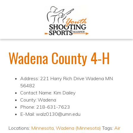
Wadena County 4-H
Address: 221 Harry Rich Drive Wadena MN
56482
Contact Name: Kim Dailey
County: Wadena
Phone: 218-631-7623
E-Mail: walz0130@umn.edu
Locations:
Minnesota
,
Wadena (Minnesota)
Tags:
Air