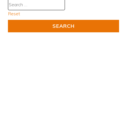
Reset