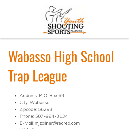
Wabasso High School
Trap League
Address: P. O. Box 69
City: Wabasso
Zipcode: 56293
Phone: 507-984-3134
E-Mail: mjzollner@redred.com