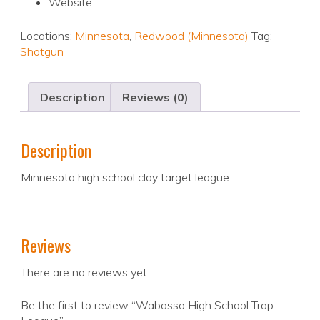
Website:
Locations:
Minnesota
,
Redwood (Minnesota)
Tag:
Shotgun
Description
Reviews (0)
Description
Minnesota high school clay target league
Reviews
There are no reviews yet.
Be the first to review “Wabasso High School Trap