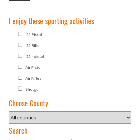
I enjoy these sporting activities
.22 Pistol
.22 Rifle
.22lr pistol
Air Pistol
Air Rifles
Shotgun
Choose County
Search