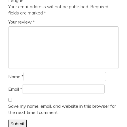
League”
Your email address will not be published.
Required
fields are marked
*
Your review
*
Name
*
Email
*
Save my name, email, and website in this browser for
the next time I comment.