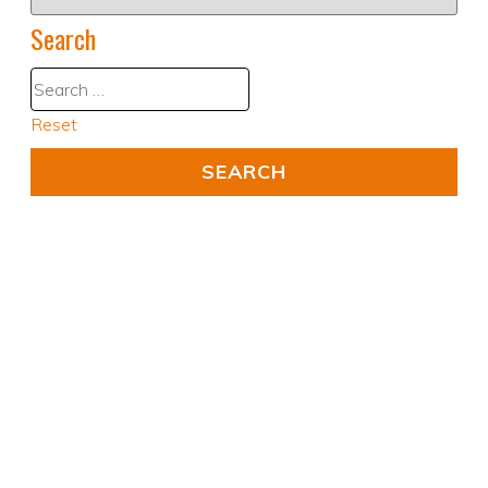
Search
Reset