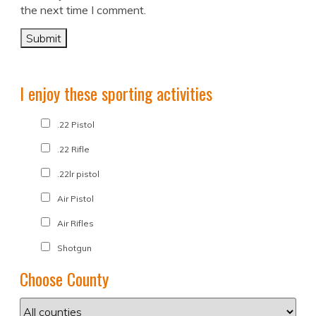
the next time I comment.
I enjoy these sporting activities
.22 Pistol
.22 Rifle
.22lr pistol
Air Pistol
Air Rifles
Shotgun
Choose County