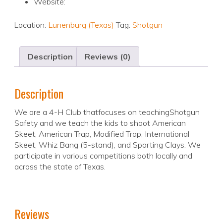
Website:
Location:
Lunenburg (Texas)
Tag:
Shotgun
Description
Reviews (0)
Description
We are a 4-H Club thatfocuses on teachingShotgun
Safety and we teach the kids to shoot American
Skeet, American Trap, Modified Trap, International
Skeet, Whiz Bang (5-stand), and Sporting Clays. We
participate in various competitions both locally and
across the state of Texas.
Reviews