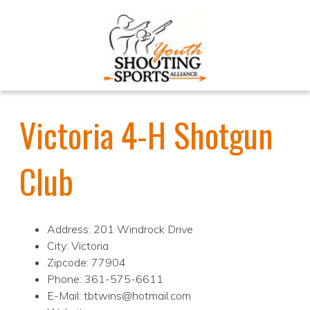
Victoria 4-H Shotgun
Club
Address: 201 Windrock Drive
City: Victoria
Zipcode: 77904
Phone: 361-575-6611
E-Mail: tbtwins@hotmail.com