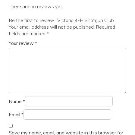
There are no reviews yet.
Be the first to review “Victoria 4-H Shotgun Club”
Your email address will not be published.
Required
fields are marked
*
Your review
*
Name
*
Email
*
Save my name, email, and website in this browser for