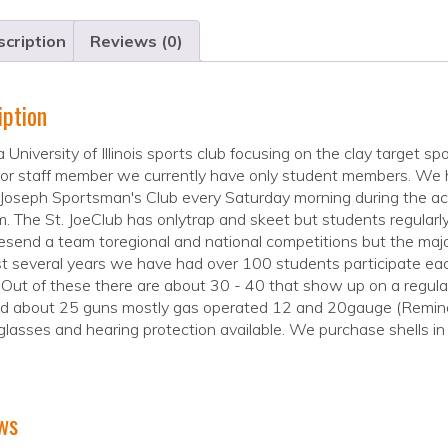
cription
Reviews (0)
iption
 a University of Illinois sports club focusing on the clay targe
 or staff member we currently have only student members. We
 Joseph Sportsman's Club every Saturday morning during the ac
. The St. JoeClub has onlytrap and skeet but students regularly 
send a team toregional and national competitions but the major
t several years we have had over 100 students participate ea
 Out of these there are about 30 - 40 that show up on a regul
ed about 25 guns mostly gas operated 12 and 20gauge (Reming
glasses and hearing protection available. We purchase shells in 
ws