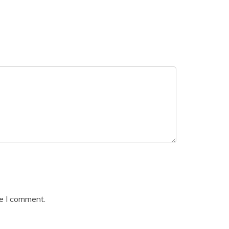
me I comment.