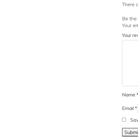
There a
Be the f
Your em
Your r
Name
Email
*
Sav