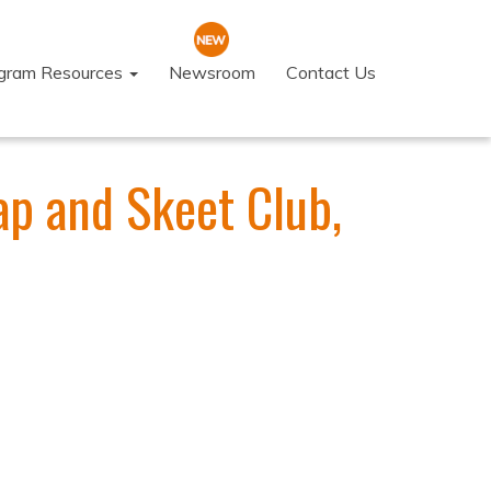
ogram Resources
Newsroom
Contact Us
Trap and Skeet Club,