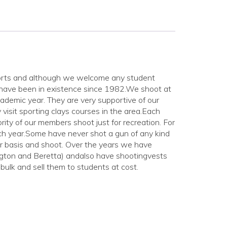
t sports and although we welcome any student
 have been in existence since 1982.We shoot at
ademic year. They are very supportive of our
visit sporting clays courses in the area.Each
ity of our members shoot just for recreation. For
ch year.Some have never shot a gun of any kind
ar basis and shoot. Over the years we have
ton and Beretta) andalso have shootingvests
bulk and sell them to students at cost.