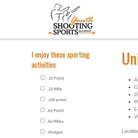
Uni
I enjoy these sporting
activities
.22 Pistol
A
C
.22 Rifle
Z
.22lr pistol
P
E-
Air Pistol
W
Air Rifles
Locati
Shotgun