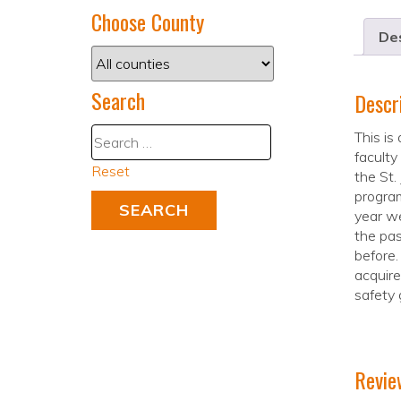
Choose County
Des
Search
Descr
This is
faculty
Reset
the St.
program
year we
the pas
before.
acquir
safety 
Revie