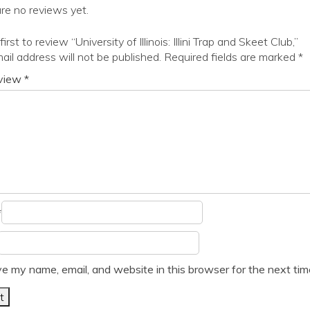
re no reviews yet.
irst to review “University of Illinois: Illini Trap and Skeet Club,”
ail address will not be published.
Required fields are marked
*
eview
*
*
e my name, email, and website in this browser for the next ti