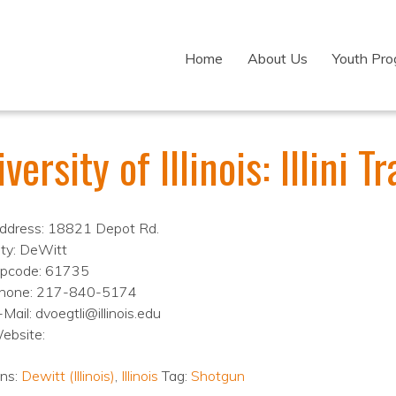
Home
About Us
Youth Pr
versity of Illinois: Illini 
ddress: 18821 Depot Rd.
ity: DeWitt
ipcode: 61735
hone: 217-840-5174
Mail: dvoegtli@illinois.edu
ebsite:
ons:
Dewitt (Illinois)
,
Illinois
Tag:
Shotgun