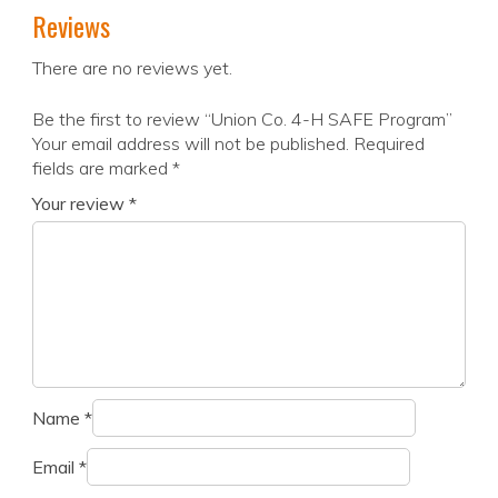
Reviews
There are no reviews yet.
Be the first to review “Union Co. 4-H SAFE Program”
Your email address will not be published.
Required
fields are marked
*
Your review
*
Name
*
Email
*