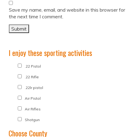
Save my name, email, and website in this browser for
the next time I comment.
I enjoy these sporting activities
.22 Pistol
.22 Rifle
.22lr pistol
Air Pistol
Air Rifles
Shotgun
Choose County