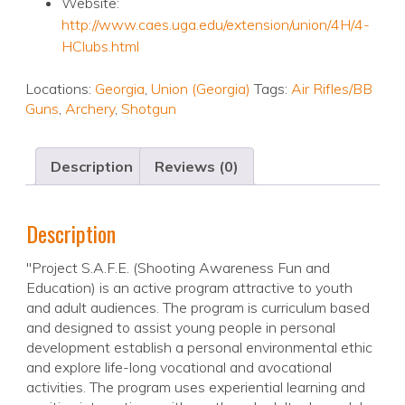
Website:
http://www.caes.uga.edu/extension/union/4H/4-
HClubs.html
Locations:
Georgia
,
Union (Georgia)
Tags:
Air Rifles/BB
Guns
,
Archery
,
Shotgun
Description
Reviews (0)
Description
"Project S.A.F.E. (Shooting Awareness Fun and
Education) is an active program attractive to youth
and adult audiences. The program is curriculum based
and designed to assist young people in personal
development establish a personal environmental ethic
and explore life-long vocational and avocational
activities. The program uses experiential learning and