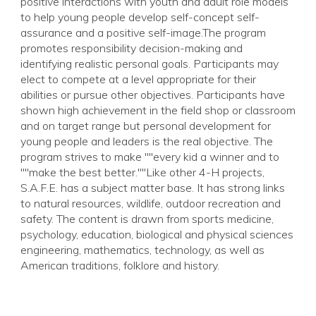
positive interactions with youth and adult role models
to help young people develop self-concept self-
assurance and a positive self-image.The program
promotes responsibility decision-making and
identifying realistic personal goals. Participants may
elect to compete at a level appropriate for their
abilities or pursue other objectives. Participants have
shown high achievement in the field shop or classroom
and on target range but personal development for
young people and leaders is the real objective. The
program strives to make ""every kid a winner and to
""make the best better.""Like other 4-H projects,
S.A.F.E. has a subject matter base. It has strong links
to natural resources, wildlife, outdoor recreation and
safety. The content is drawn from sports medicine,
psychology, education, biological and physical sciences
engineering, mathematics, technology, as well as
American traditions, folklore and history.