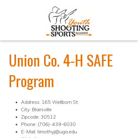
Union Co. 4-H SAFE
Program
Address: 165 Wellborn St.
City: Blairsville
Zipcode: 30512
Phone: (706)-439-6030
E-Mail: timothyj@uga.edu