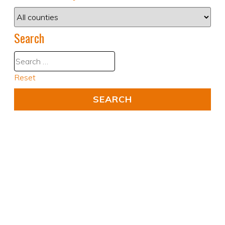
Search
Reset