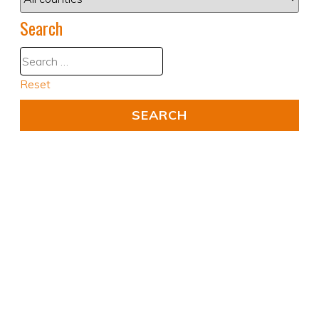
Search
Reset