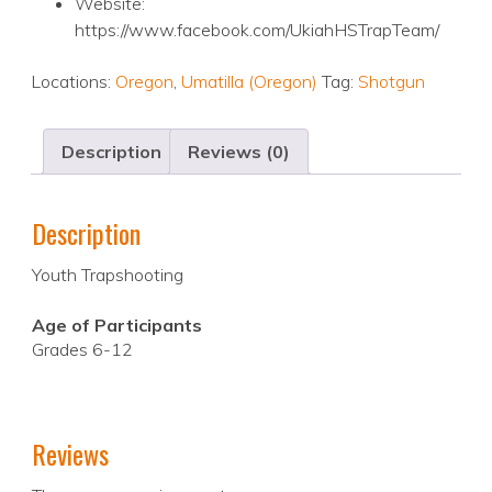
Website:
https://www.facebook.com/UkiahHSTrapTeam/
Locations:
Oregon
,
Umatilla (Oregon)
Tag:
Shotgun
Description
Reviews (0)
Description
Youth Trapshooting
Age of Participants
Grades 6-12
Reviews