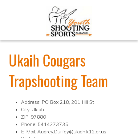
Ukaih Cougars
Trapshooting Team
Address: PO Box 218, 201 Hill St
City: Ukiah
ZIP: 97880
Phone: 5414273735
E-Mail: Audrey.Durfey@ukiah.k12.or.us