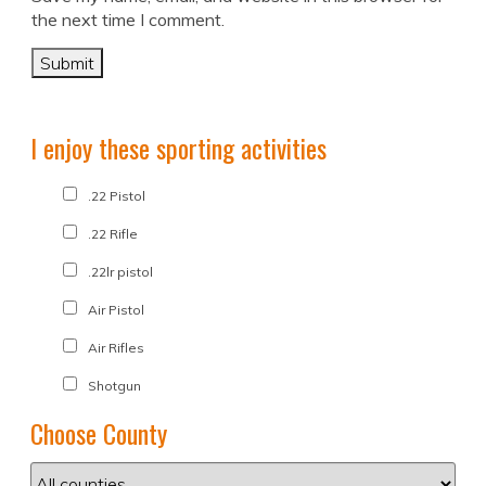
the next time I comment.
I enjoy these sporting activities
.22 Pistol
.22 Rifle
.22lr pistol
Air Pistol
Air Rifles
Shotgun
Choose County