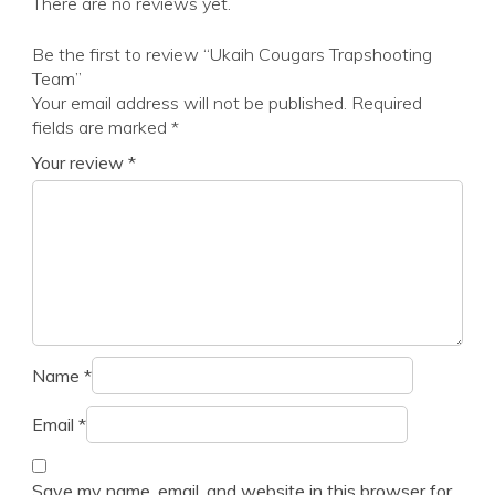
There are no reviews yet.
Be the first to review “Ukaih Cougars Trapshooting
Team”
Your email address will not be published.
Required
fields are marked
*
Your review
*
Name
*
Email
*
Save my name, email, and website in this browser for