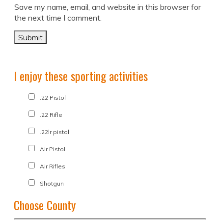
Save my name, email, and website in this browser for
the next time I comment.
I enjoy these sporting activities
.22 Pistol
.22 Rifle
.22lr pistol
Air Pistol
Air Rifles
Shotgun
Choose County