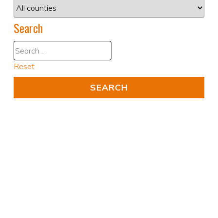
Search
Reset