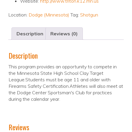
Website:
http://www.triton.k12.mn.us
Location:
Dodge (Minnesota)
Tag:
Shotgun
Description
Reviews (0)
Description
This program provides an opportunity to compete in
the Minnesota State High School Clay Target
League.Students must be age 11 and older with
Firearms Safety Certification.Athletes will also meet at
the Dodge Center Sportsman's Club for practices
during the calendar year.
Reviews