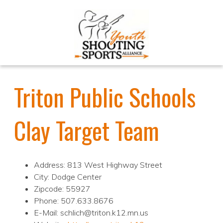
Triton Public Schools
Clay Target Team
Address: 813 West Highway Street
City: Dodge Center
Zipcode: 55927
Phone: 507.633.8676
E-Mail: schlich@triton.k12.mn.us