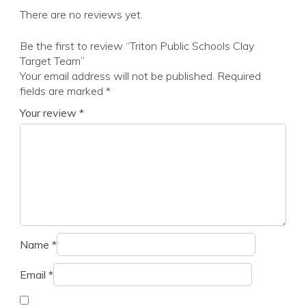
There are no reviews yet.
Be the first to review “Triton Public Schools Clay
Target Team”
Your email address will not be published.
Required
fields are marked
*
Your review
*
Name
*
Email
*