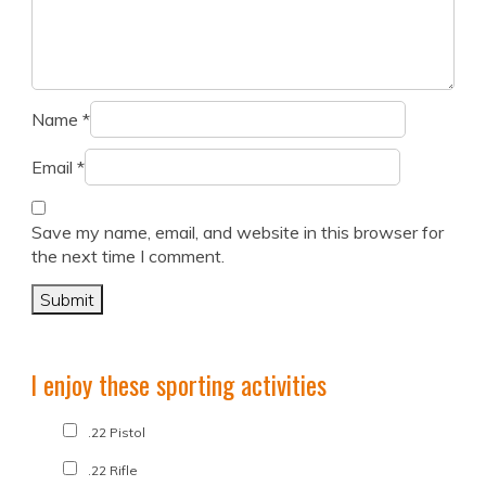
Name
*
Email
*
Save my name, email, and website in this browser for
the next time I comment.
I enjoy these sporting activities
.22 Pistol
.22 Rifle