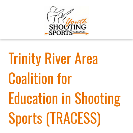
Trinity River Area
Coalition for
Education in Shooting
Sports (TRACESS)