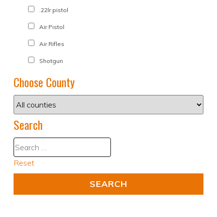
.22lr pistol
Air Pistol
Air Rifles
Shotgun
Choose County
Search
Reset