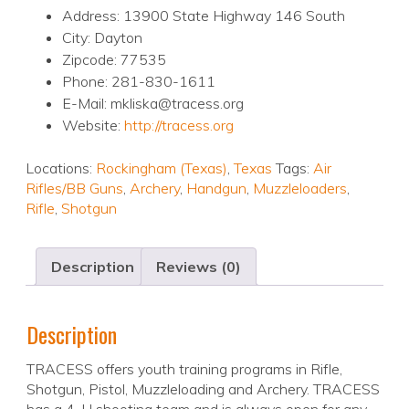
Address: 13900 State Highway 146 South
City: Dayton
Zipcode: 77535
Phone: 281-830-1611
E-Mail: mkliska@tracess.org
Website:
http://tracess.org
Locations:
Rockingham (Texas)
,
Texas
Tags:
Air
Rifles/BB Guns
,
Archery
,
Handgun
,
Muzzleloaders
,
Rifle
,
Shotgun
Description
Reviews (0)
Description
TRACESS offers youth training programs in Rifle,
Shotgun, Pistol, Muzzleloading and Archery. TRACESS