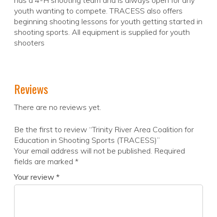
has a 4-H shooting team and is always open for any
youth wanting to compete. TRACESS also offers
beginning shooting lessons for youth getting started in
shooting sports. All equipment is supplied for youth
shooters
Reviews
There are no reviews yet.
Be the first to review “Trinity River Area Coalition for
Education in Shooting Sports (TRACESS)”
Your email address will not be published.
Required
fields are marked
*
Your review
*