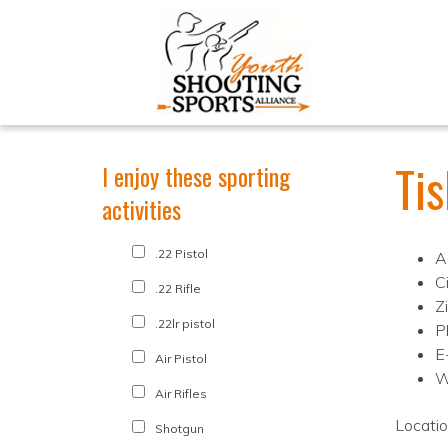
Ti
I enjoy these sporting
activities
.22 Pistol
A
Ci
.22 Rifle
Z
.22lr pistol
P
E
Air Pistol
W
Air Rifles
Locati
Shotgun