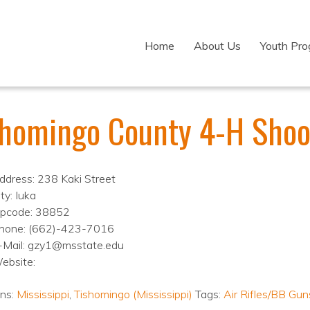
Home
About Us
Youth Pr
shomingo County 4-H Shoo
ddress: 238 Kaki Street
ty: Iuka
ipcode: 38852
hone: (662)-423-7016
-Mail: gzy1@msstate.edu
ebsite:
ons:
Mississippi
,
Tishomingo (Mississippi)
Tags:
Air Rifles/BB Gun