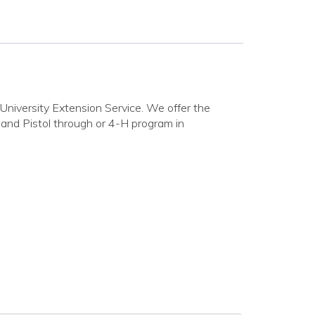
niversity Extension Service. We offer the
e and Pistol through or 4-H program in