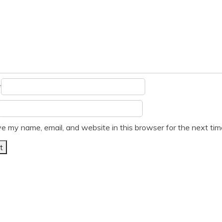
*
e my name, email, and website in this browser for the next ti