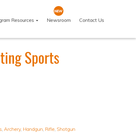
ogram Resources
Newsroom
Contact Us
ting Sports
s
,
Archery
,
Handgun
,
Rifle
,
Shotgun