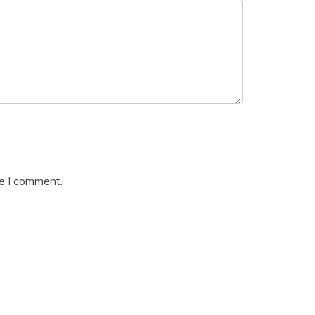
me I comment.