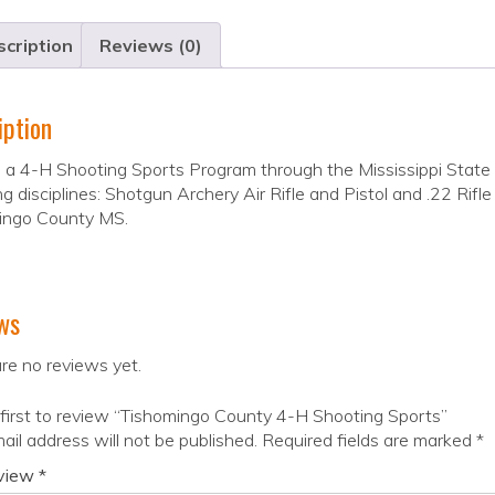
cription
Reviews (0)
iption
a 4-H Shooting Sports Program through the Mississippi State U
ng disciplines: Shotgun Archery Air Rifle and Pistol and .22 Rifl
ingo County MS.
ws
re no reviews yet.
first to review “Tishomingo County 4-H Shooting Sports”
ail address will not be published.
Required fields are marked
*
eview
*