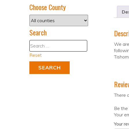
Choose County
Des
Search
Descr
We are 
followi
Reset
Tishom
Revie
There a
Be the 
Your em
Your r