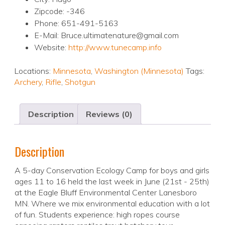
Zipcode: -346
Phone: 651-491-5163
E-Mail: Bruce.ultimatenature@gmail.com
Website:
http://www.tunecamp.info
Locations:
Minnesota
,
Washington (Minnesota)
Tags:
Archery
,
Rifle
,
Shotgun
Description
Reviews (0)
Description
A 5-day Conservation Ecology Camp for boys and girls
ages 11 to 16 held the last week in June (21st - 25th)
at the Eagle Bluff Environmental Center Lanesboro
MN. Where we mix environmental education with a lot
of fun. Students experience: high ropes course