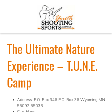
The Ultimate Nature
Experience – T.U.N.E.
Camp
Address: P.O. Box 346 P.O. Box 36 Wyoming MN
55092 55038
City: Hugo