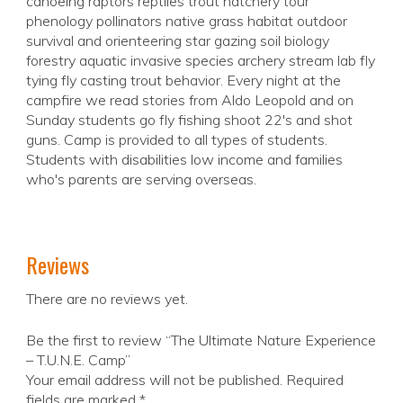
canoeing raptors reptiles trout hatchery tour
phenology pollinators native grass habitat outdoor
survival and orienteering star gazing soil biology
forestry aquatic invasive species archery stream lab fly
tying fly casting trout behavior. Every night at the
campfire we read stories from Aldo Leopold and on
Sunday students go fly fishing shoot 22's and shot
guns. Camp is provided to all types of students.
Students with disabilities low income and families
who's parents are serving overseas.
Reviews
There are no reviews yet.
Be the first to review “The Ultimate Nature Experience
– T.U.N.E. Camp”
Your email address will not be published.
Required
fields are marked
*