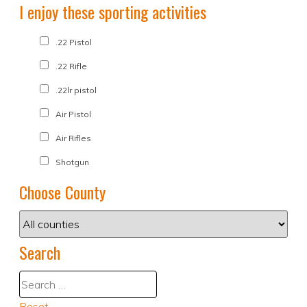
I enjoy these sporting activities
.22 Pistol
.22 Rifle
.22lr pistol
Air Pistol
Air Rifles
Shotgun
Choose County
Search
Reset