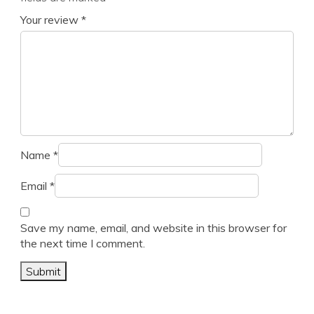
Your review
*
Name
*
Email
*
Save my name, email, and website in this browser for
the next time I comment.