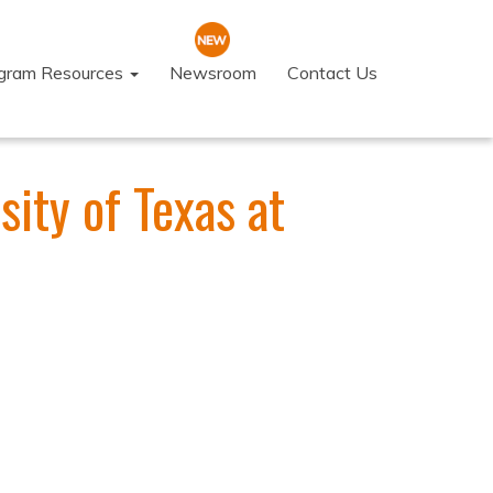
ogram Resources
Newsroom
Contact Us
ity of Texas at