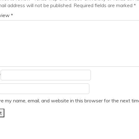
ail address will not be published.
Required fields are marked
*
eview
*
*
e my name, email, and website in this browser for the next ti