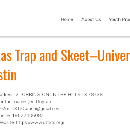
Home
About Us
Youth Pr
as Trap and Skeet–Univers
stin
ddress: 2 TORRINGTON LN THE HILLS TX 78738
ontact name: Jon Dayton
-Mail: TXTSCoach@gmail.com
hone: 19522406087
ebsite: https://www.uttxts.org/