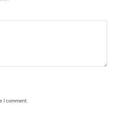
me I comment.