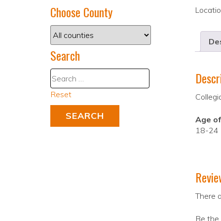
Choose County
Locati
Des
Search
Descr
Reset
Collegi
Age of
18-24
Revie
There a
Be the 