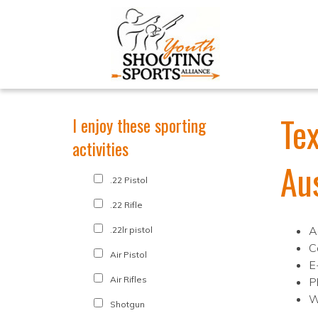
Tex
I enjoy these sporting
activities
Au
.22 Pistol
.22 Rifle
A
.22lr pistol
C
Air Pistol
E
Air Rifles
P
W
Shotgun