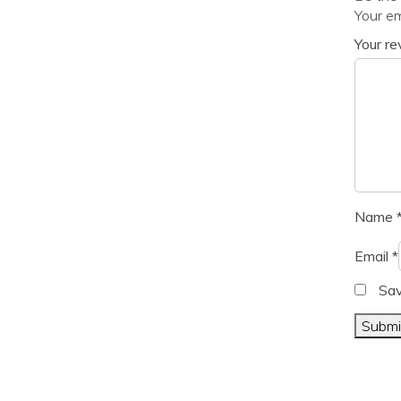
Your em
Your r
Name
Email
*
Sav