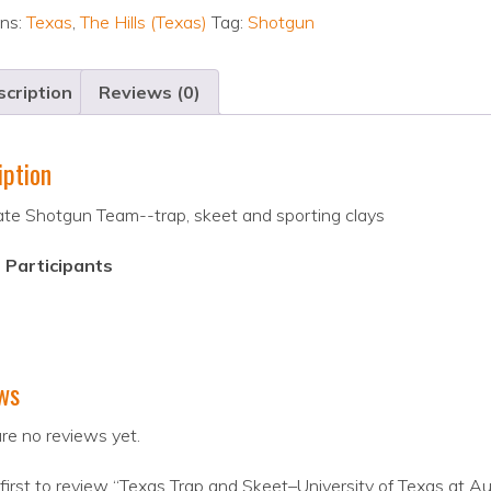
ons:
Texas
,
The Hills (Texas)
Tag:
Shotgun
cription
Reviews (0)
iption
ate Shotgun Team--trap, skeet and sporting clays
 Participants
ws
re no reviews yet.
first to review “Texas Trap and Skeet–University of Texas at Au