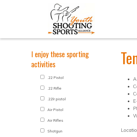
Te
I enjoy these sporting
activities
.22 Pistol
A
C
.22 Rifle
C
.22lr pistol
E
P
Air Pistol
W
Air Rifles
Locati
Shotgun