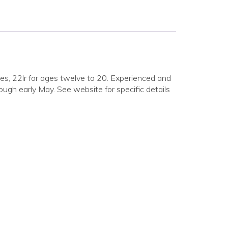
ages, 22lr for ages twelve to 20. Experienced and
ough early May. See website for specific details