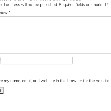
ail address will not be published.
Required fields are marked
*
eview
*
*
e my name, email, and website in this browser for the next ti