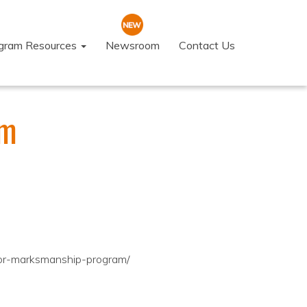
ogram Resources
Newsroom
Contact Us
am
ior-marksmanship-program/