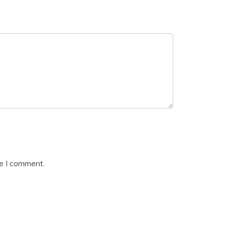
me I comment.