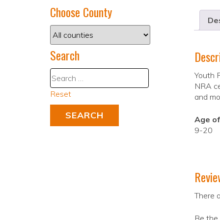
Choose County
Des
Search
Descr
Youth R
NRA cer
Reset
and mon
Age of
9-20
Revie
There a
Be the 