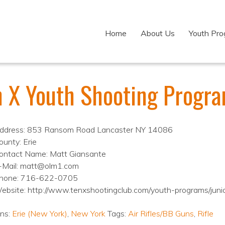
Home
About Us
Youth Pr
n X Youth Shooting Progr
ddress: 853 Ransom Road Lancaster NY 14086
ounty: Erie
ontact Name: Matt Giansante
-Mail: matt@olm1.com
hone: 716-622-0705
ebsite: http://www.tenxshootingclub.com/youth-programs/jun
ons:
Erie (New York)
,
New York
Tags:
Air Rifles/BB Guns
,
Rifle