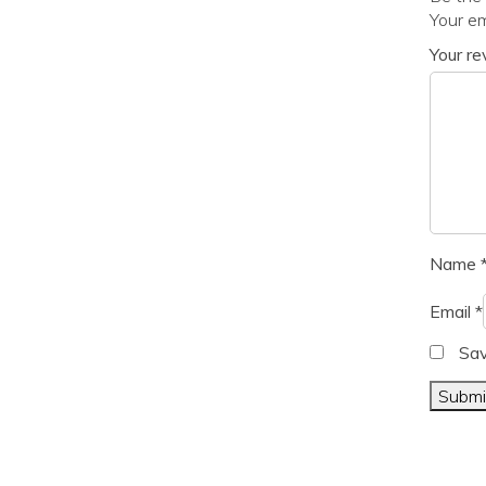
Your em
Your r
Name
Email
*
Sav