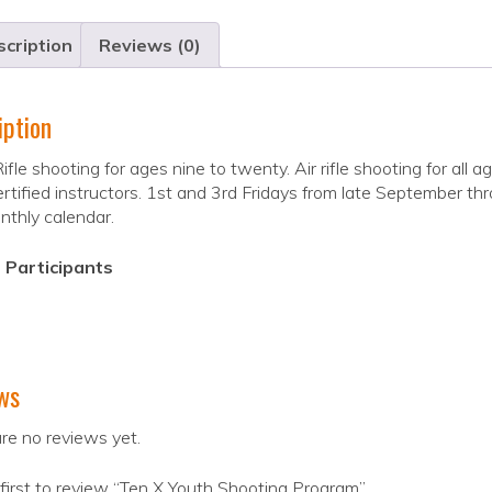
cription
Reviews (0)
iption
ifle shooting for ages nine to twenty. Air rifle shooting for all 
tified instructors. 1st and 3rd Fridays from late September thr
thly calendar.
 Participants
ws
re no reviews yet.
first to review “Ten X Youth Shooting Program”