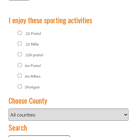
I enjoy these sporting activities
.22 Pistol
.22 Rifle
.22lr pistol
Air Pistol
Air Rifles
Shotgun
Choose County
Search