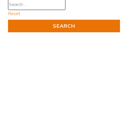
Reset