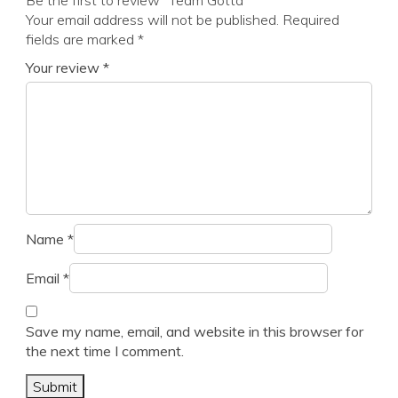
Be the first to review “Team Gotta”
Your email address will not be published.
Required
fields are marked
*
Your review
*
Name
*
Email
*
Save my name, email, and website in this browser for
the next time I comment.