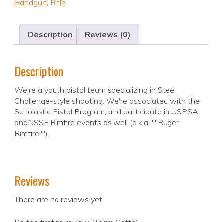
Handgun
,
Rifle
Description
Reviews (0)
Description
We're a youth pistol team specializing in Steel
Challenge-style shooting. We're associated with the
Scholastic Pistol Program, and participate in USPSA
andNSSF Rimfire events as well (a.k.a. ""Ruger
Rimfire"").
Reviews
There are no reviews yet.