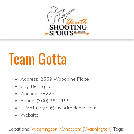
Team Gotta
Address: 2559 Woodbine Place
City: Bellingham
Zipcode: 98229
Phone: (360) 391-1551
E-Mail: rtaylor@taylorfreelance.com
Website:
Locations:
Washington
,
Whatcom (Washington)
Tags: